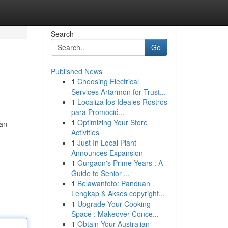
Search
Go
Published News
1
Choosing Electrical
Services Artarmon for Trust...
1
Localiza los Ideales Rostros
para Promoció...
1
Optimizing Your Store
can
Activities
1
Just In Local Plant
Announces Expansion
1
Gurgaon's Prime Years : A
Guide to Senior ...
1
Belawantoto: Panduan
Lengkap & Akses copyright...
1
Upgrade Your Cooking
Space : Makeover Conce...
1
Obtain Your Australian