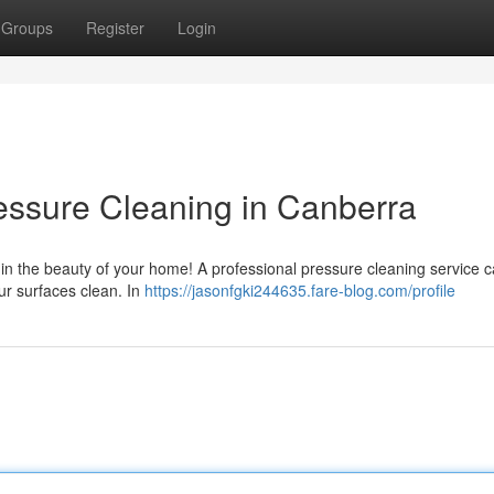
Groups
Register
Login
essure Cleaning in Canberra
 ruin the beauty of your home! A professional pressure cleaning service 
our surfaces clean. In
https://jasonfgki244635.fare-blog.com/profile