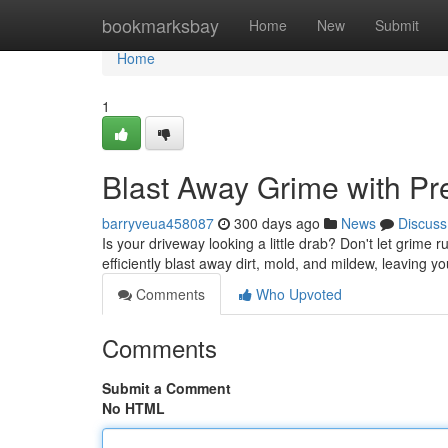
Home
bookmarksbay
Home
New
Submit
Home
1
Blast Away Grime with Pr
barryveua458087
300 days ago
News
Discuss
Is your driveway looking a little drab? Don't let grime
efficiently blast away dirt, mold, and mildew, leaving y
Comments
Who Upvoted
Comments
Submit a Comment
No HTML