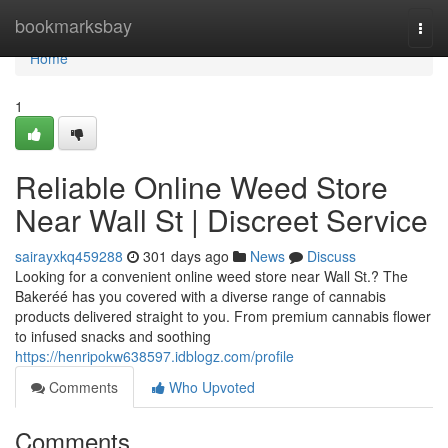
Home
bookmarksbay
Togg
navi
Home
1
Reliable Online Weed Store
Near Wall St | Discreet Service
sairayxkq459288
301 days ago
News
Discuss
Looking for a convenient online weed store near Wall St.? The
Bakeréé has you covered with a diverse range of cannabis
products delivered straight to you. From premium cannabis flower
to infused snacks and soothing
https://henripokw638597.idblogz.com/profile
Comments
Who Upvoted
Comments