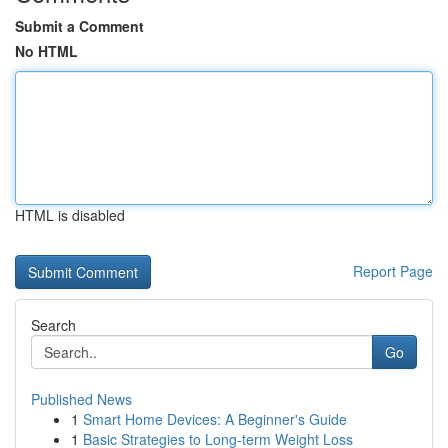
Submit a Comment
No HTML
HTML is disabled
Report Page
Search
Go
Published News
1
Smart Home Devices: A Beginner's Guide
1
Basic Strategies to Long-term Weight Loss