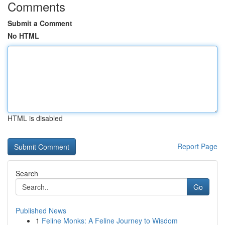
Comments
Submit a Comment
No HTML
HTML is disabled
Report Page
Search
Go
Published News
1
Feline Monks: A Feline Journey to Wisdom