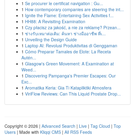
1
Se procurer le certificat navigation : Gu...
1
How contemporary companies are steering the int...
1
Ignite the Flame: Entertaining Sex Activities f...
1
HH88: A Revisiting Examination
1
Czy płacisz za jakość, a nie za reklamę? Przean...
1
ช่างรับเหมาต่อเติม: ค้นหา ช่างมืออาชีพ ที่เ...
1
Unveiling the Design Guide
1
Laptop AI: Revolusi Produktivitas di Genggaman
1
Cómo Preparar Tamales de Elote: La Receta
Autén...
1
Glasgow's Green Movement: A Examination at
Weed...
1
Discovering Pampanga's Premier Escapes: Our
Exc...
1
Aromatika Keria: Gia Ti Katapliktiki Atmosfera
1
ViriFlow Reviews: Can This Liquid Prostate Drop...
Copyright © 2026 |
Advanced Search
|
Live
|
Tag Cloud
|
Top
Users
| Made with
Kliqqi CMS
|
All RSS Feeds