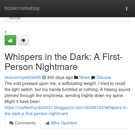
Home
bookmarksbay
Togg
navi
Home
1
Whispers in the Dark: A First-
Person Nightmare
deaconnqxi429495
300 days ago
News
Discuss
The void pressed upon me, a suffocating weight. I tried to recall
the light switch, but my hands fumbled at nothing. A hissing sound
pierced through the emptiness, sending frights down my spine.
Might it have been
https://mattievhun620037.bloggazzo.com/36296120/whispers-in-
the-dark-a-first-person-nightmare
Comments
Who Upvoted