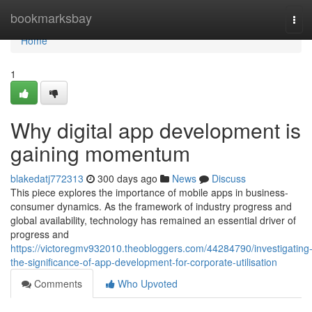
Home
bookmarksbay
Tog
navi
Home
1
Why digital app development is
gaining momentum
blakedatj772313
300 days ago
News
Discuss
This piece explores the importance of mobile apps in business-
consumer dynamics. As the framework of industry progress and
global availability, technology has remained an essential driver of
progress and
https://victoregmv932010.theobloggers.com/44284790/investigating
the-significance-of-app-development-for-corporate-utilisation
Comments
Who Upvoted