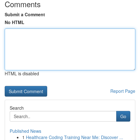
Comments
Submit a Comment
No HTML
HTML is disabled
Report Page
Search
Go
Published News
1
Healthcare Coding Training Near Me: Discover ...