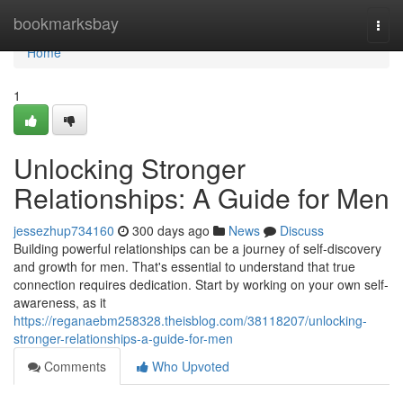
Home
bookmarksbay
Togg
navi
Home
1
Unlocking Stronger
Relationships: A Guide for Men
jessezhup734160
300 days ago
News
Discuss
Building powerful relationships can be a journey of self-discovery
and growth for men. That's essential to understand that true
connection requires dedication. Start by working on your own self-
awareness, as it
https://reganaebm258328.theisblog.com/38118207/unlocking-
stronger-relationships-a-guide-for-men
Comments
Who Upvoted