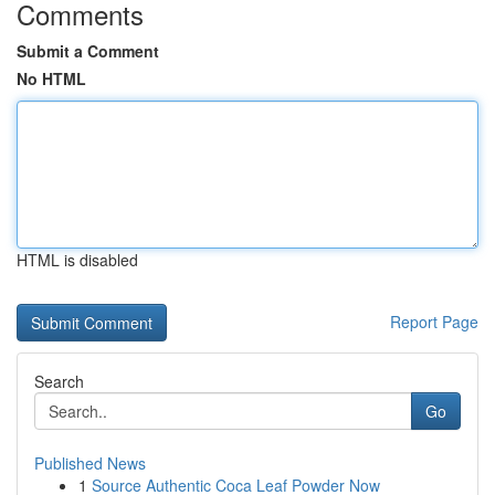
Comments
Submit a Comment
No HTML
HTML is disabled
Report Page
Search
Go
Published News
1
Source Authentic Coca Leaf Powder Now