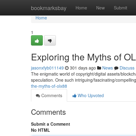
Home
bookmarksbay
Home
New
Submit
Home
1
Exploring the Myths of O
jasonxfyb011149
301 days ago
News
Discuss
The enigmatic world of copyright/digital assets/blockch
speculation. One such intriguing/fascinating/compelli
the-myths-of-olx88
Comments
Who Upvoted
Comments
Submit a Comment
No HTML