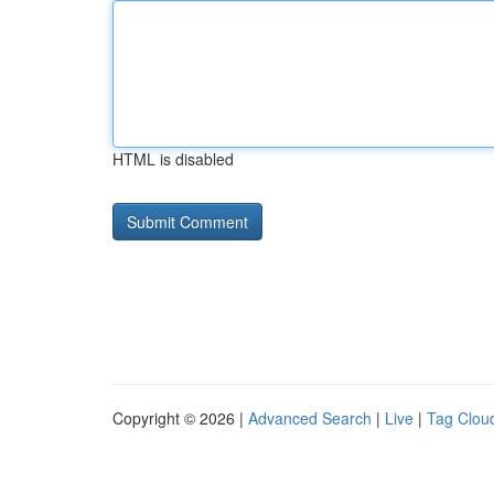
HTML is disabled
Copyright © 2026 |
Advanced Search
|
Live
|
Tag Clou