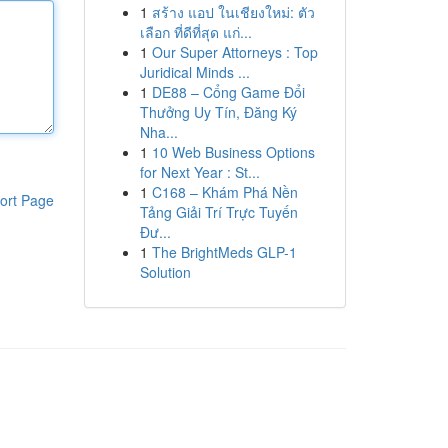
1
สร้าง แอป ในเชียงใหม่: ตัว
เลือก ที่ดีที่สุด แก่...
1
Our Super Attorneys : Top
Juridical Minds ...
1
DE88 – Cổng Game Đổi
Thưởng Uy Tín, Đăng Ký
Nha...
1
10 Web Business Options
for Next Year : St...
1
C168 – Khám Phá Nền
ort Page
Tảng Giải Trí Trực Tuyến
Đư...
1
The BrightMeds GLP-1
Solution