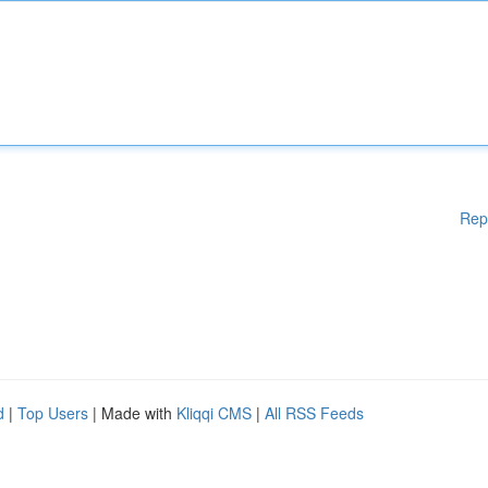
Rep
d
|
Top Users
| Made with
Kliqqi CMS
|
All RSS Feeds