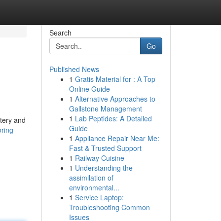
Search
Go
Published News
1
Gratis Material for : A Top
Online Guide
1
Alternative Approaches to
Gallstone Management
1
Lab Peptides: A Detailed
stery and
Guide
oring-
1
Appliance Repair Near Me:
Fast & Trusted Support
1
Railway Cuisine
1
Understanding the
assimilation of
environmental...
1
Service Laptop:
Troubleshooting Common
Issues