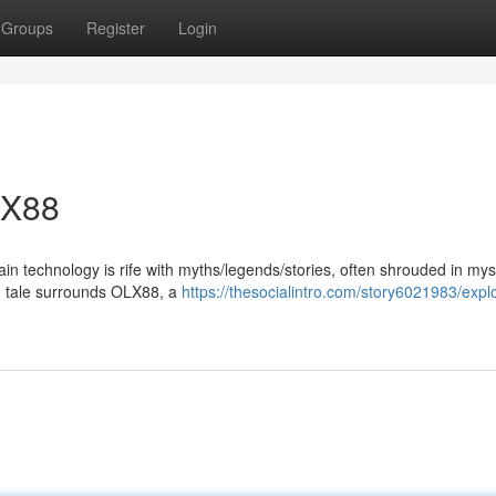
Groups
Register
Login
LX88
ain technology is rife with myths/legends/stories, often shrouded in my
ng tale surrounds OLX88, a
https://thesocialintro.com/story6021983/expl