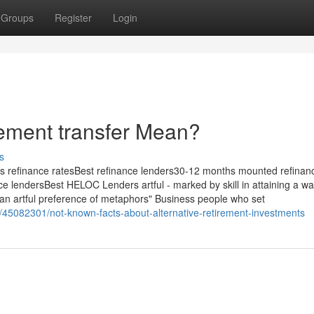
Groups
Register
Login
rement transfer Mean?
s
 refinance ratesBest refinance lenders30-12 months mounted refinan
ce lendersBest HELOC Lenders artful - marked by skill in attaining a w
r"; "an artful preference of metaphors" Business people who set
m/45082301/not-known-facts-about-alternative-retirement-investments