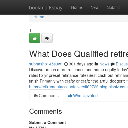
Home
bookmarksbay
Home
New
Submit
Home
1
What Does Qualified reti
subhashp145suw1
301 days ago
News
Discus
Discover much more refinance and home equityToday's
rates15-yr preset refinance ratesBest cash-out refinan
finish Primarily with crafty or craft; "the artful dodge
https://retirementaccountdiversif62726.blogthisbiz.co
Comments
Who Upvoted
Comments
Submit a Comment