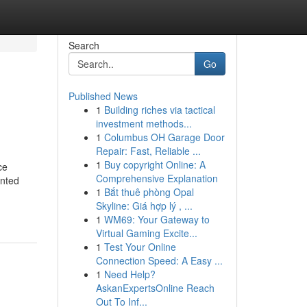
Search
Go
Published News
1
Building riches via tactical
investment methods...
1
Columbus OH Garage Door
Repair: Fast, Reliable ...
1
Buy copyright Online: A
ce
Comprehensive Explanation
anted
1
Bắt thuê phòng Opal
Skyline: Giá hợp lý , ...
1
WM69: Your Gateway to
Virtual Gaming Excite...
1
Test Your Online
Connection Speed: A Easy ...
1
Need Help?
AskanExpertsOnline Reach
Out To Inf...