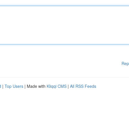
Rep
d
|
Top Users
| Made with
Kliqqi CMS
|
All RSS Feeds