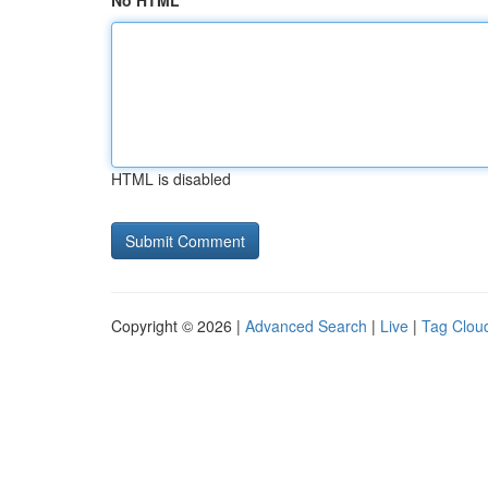
No HTML
HTML is disabled
Copyright © 2026 |
Advanced Search
|
Live
|
Tag Clou