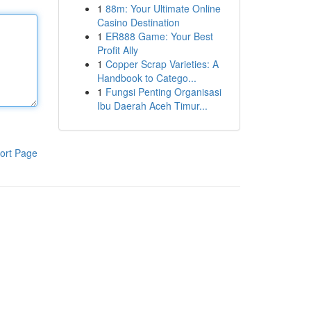
1
88m: Your Ultimate Online
Casino Destination
1
ER888 Game: Your Best
Profit Ally
1
Copper Scrap Varieties: A
Handbook to Catego...
1
Fungsi Penting Organisasi
Ibu Daerah Aceh Timur...
ort Page