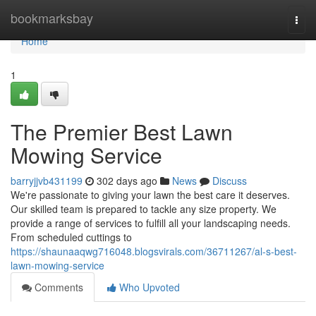
Home
bookmarksbay
Togg
navi
Home
1
The Premier Best Lawn
Mowing Service
barryjjvb431199
302 days ago
News
Discuss
We're passionate to giving your lawn the best care it deserves.
Our skilled team is prepared to tackle any size property. We
provide a range of services to fulfill all your landscaping needs.
From scheduled cuttings to
https://shaunaaqwg716048.blogsvirals.com/36711267/al-s-best-
lawn-mowing-service
Comments
Who Upvoted