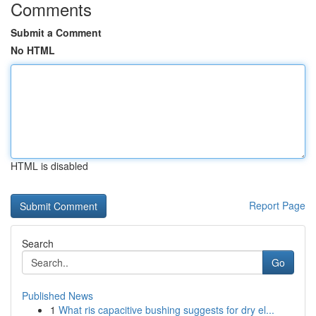
Comments
Submit a Comment
No HTML
HTML is disabled
Report Page
Search
Go
Published News
1
What ris capacitive bushing suggests for dry el...