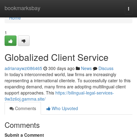
Home
bookmarksbay
Togg
navi
Home
1
Globalized Client Service
adrianaywzi086465
300 days ago
News
Discuss
In today's interconnected world, law firms are increasingly
representing a international clientele. To successfully cater to this
expanding demand, many firms are adopting multilingual client
support approaches. This
https://bilingual-legal-services-
9w3z6oj.gamma.site/
Comments
Who Upvoted
Comments
Submit a Comment