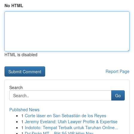
No HTML
HTML is disabled
Report Page
Search
Go
Published News
1
Corte láser en San Sebastián de los Reyes
1
Jeremy Eveland: Utah Lawyer Profile & Expertise
1
Indototo: Tempat Terbaik untuk Taruhan Online...
1
Dự Đoán MT – Bật Số VIP Hôm Nay