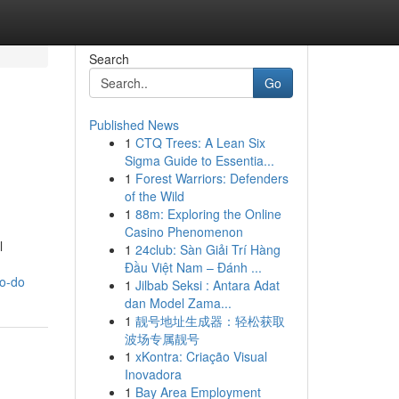
Search
Go
Published News
1
CTQ Trees: A Lean Six
Sigma Guide to Essentia...
1
Forest Warriors: Defenders
of the Wild
1
88m: Exploring the Online
Casino Phenomenon
l
1
24club: Sàn Giải Trí Hàng
Đầu Việt Nam – Đánh ...
to-do
1
Jilbab Seksi : Antara Adat
dan Model Zama...
1
靓号地址生成器：轻松获取
波场专属靓号
1
xKontra: Criação Visual
Inovadora
1
Bay Area Employment