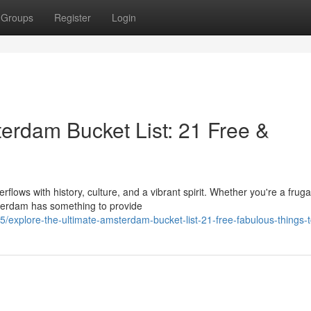
Groups
Register
Login
terdam Bucket List: 21 Free &
lows with history, culture, and a vibrant spirit. Whether you're a fruga
sterdam has something to provide
xplore-the-ultimate-amsterdam-bucket-list-21-free-fabulous-things-