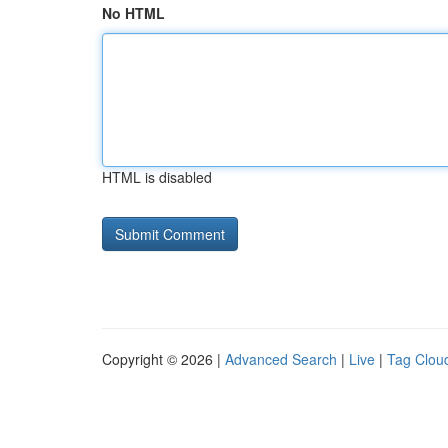
No HTML
HTML is disabled
Copyright © 2026 |
Advanced Search
|
Live
|
Tag Clou