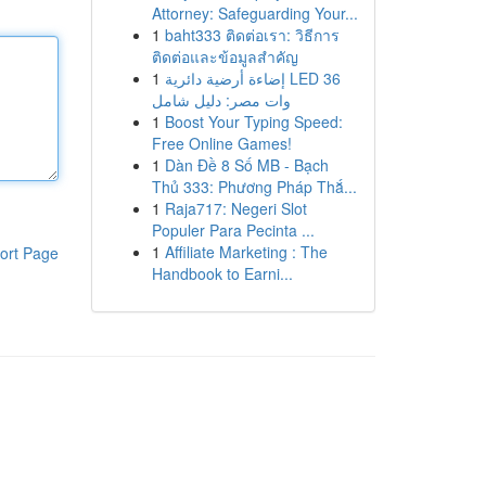
Attorney: Safeguarding Your...
1
baht333 ติดต่อเรา: วิธีการ
ติดต่อและข้อมูลสำคัญ
1
إضاءة أرضية دائرية LED 36
وات مصر: دليل شامل
1
Boost Your Typing Speed:
Free Online Games!
1
Dàn Đề 8 Số MB - Bạch
Thủ 333: Phương Pháp Thắ...
1
Raja717: Negeri Slot
Populer Para Pecinta ...
1
Affiliate Marketing : The
ort Page
Handbook to Earni...