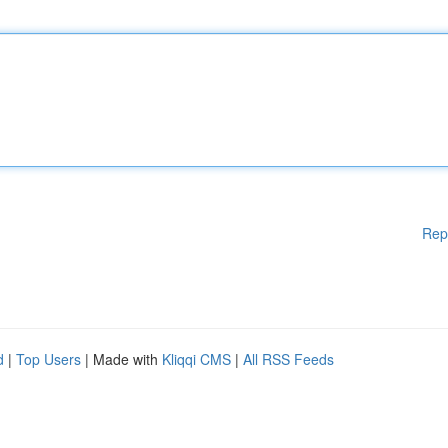
Rep
d
|
Top Users
| Made with
Kliqqi CMS
|
All RSS Feeds