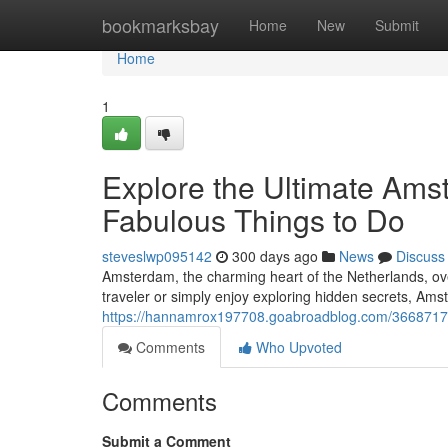
Home
bookmarksbay
Home
New
Submit
Home
1
Explore the Ultimate Ams
Fabulous Things to Do
steveslwp095142
300 days ago
News
Discuss
Amsterdam, the charming heart of the Netherlands, overf
traveler or simply enjoy exploring hidden secrets, Am
https://hannamrox197708.goabroadblog.com/36687175/e
Comments
Who Upvoted
Comments
Submit a Comment