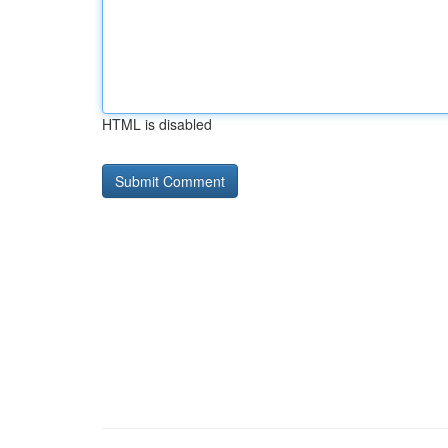
HTML is disabled