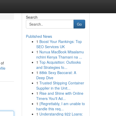
Search
Go
Published News
1
Boost Your Rankings: Top
SEO Services UK
1
Nunua MacBook Mtaalamu
nchini Kenya Thamani na ...
1
Top Acquisition: Outlooks
 of
and Strategies fo...
file
1
88kk Sexy Baccarat: A
Deep Dive
1
Trusted Shipping Container
Supplier in the Unit...
1
Rise and Shine with Online
Timers You'll Ad...
1
{Regrettably, I am unable to
handle this req...
1
Understanding 922 Loans: