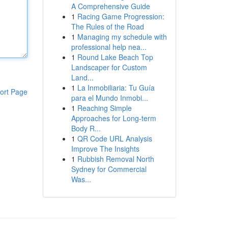
A Comprehensive Guide
1
Racing Game Progression:
The Rules of the Road
1
Managing my schedule with
professional help nea...
1
Round Lake Beach Top
Landscaper for Custom
Land...
1
La Inmobiliaria: Tu Guía
ort Page
para el Mundo Inmobi...
1
Reaching Simple
Approaches for Long-term
Body R...
1
QR Code URL Analysis
Improve The Insights
1
Rubbish Removal North
Sydney for Commercial
Was...