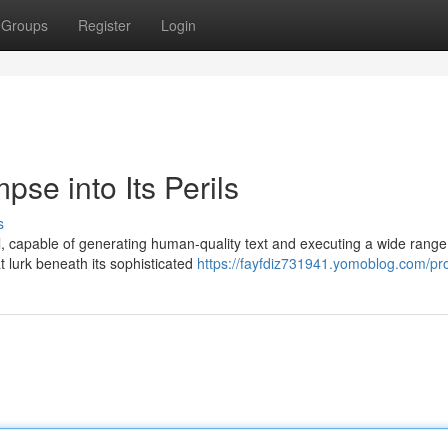
Groups
Register
Login
se into Its Perils
s
 capable of generating human-quality text and executing a wide range
at lurk beneath its sophisticated
https://fayfdiz731941.yomoblog.com/pro