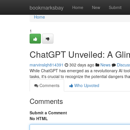
Home
bookmarksbay
Home
New
Submit
Home
1
ChatGPT Unveiled: A Glimp
marvinslqh814391
302 days ago
News
Discus
While ChatGPT has emerged as a revolutionary AI tool,
tasks, it's crucial to recognize the potential dangers th
Comments
Who Upvoted
Comments
Submit a Comment
No HTML