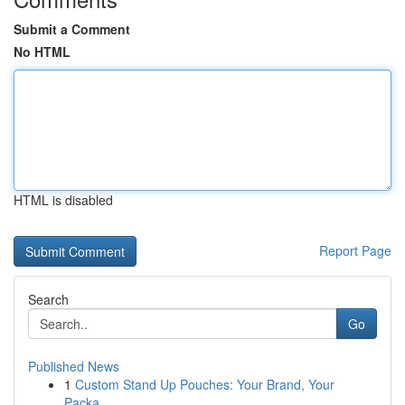
Submit a Comment
No HTML
HTML is disabled
Report Page
Search
Go
Published News
1
Custom Stand Up Pouches: Your Brand, Your
Packa...