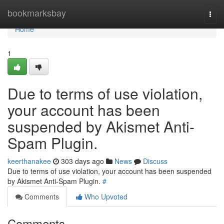
Home
bookmarksbay
Togg
navi
Home
1
Due to terms of use violation,
your account has been
suspended by Akismet Anti-
Spam Plugin.
keerthanakee
303 days ago
News
Discuss
Due to terms of use violation, your account has been suspended
by Akismet Anti-Spam Plugin.
#
Comments
Who Upvoted
Comments