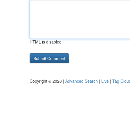
HTML is disabled
Copyright © 2026 |
Advanced Search
|
Live
|
Tag Clou