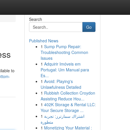
Search
Go
Published News
1
Sump Pump Repair:
ess
Troubleshooting Common
Issues
1
Adquirir Imóveis em
Portugal: Um Manual para
ilable to
Es...
ottom-
1
Avoid: Playing's
Unlawfulness Detailed
1
Rubbish Collection Croydon
Assisting Reduce Hou...
1
402K Storage & Rental LLC:
Your Secure Storage ...
1
اشتراك سمارترز: تجربة
متطورة
1
Monetizing Your Material :