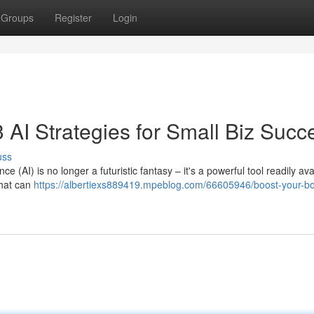
Groups
Register
Login
 AI Strategies for Small Biz Succ
uss
ce (AI) is no longer a futuristic fantasy – it's a powerful tool readily ava
that can
https://albertiexs889419.mpeblog.com/66605946/boost-your-b