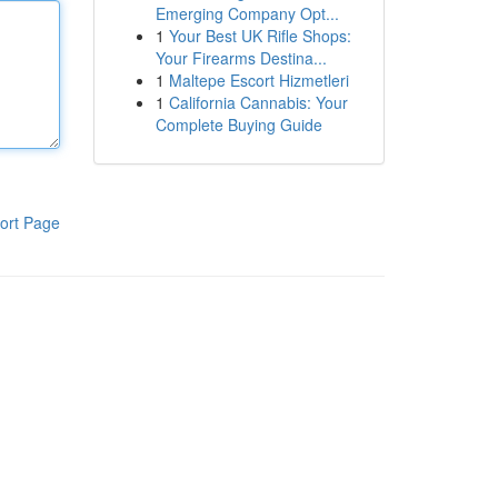
Emerging Company Opt...
1
Your Best UK Rifle Shops:
Your Firearms Destina...
1
Maltepe Escort Hizmetleri
1
California Cannabis: Your
Complete Buying Guide
ort Page