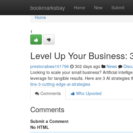
Home
bookmarksbay
Home
New
Submit
Home
1
Level Up Your Business: 3
prestonabwa101796
302 days ago
News
Disc
Looking to scale your small business? Artificial intelligen
leverage for tangible results. Here are 3 AI strategies 
line-3-cutting-edge-ai-strategies
Comments
Who Upvoted
Comments
Submit a Comment
No HTML