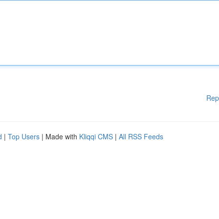
Rep
d
|
Top Users
| Made with
Kliqqi CMS
|
All RSS Feeds