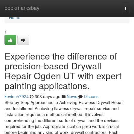
Home
bookmarksbay
Togg
navi
Home
1
Experience the difference of
precision-based Drywall
Repair Ogden UT with expert
painting applications.
kevinnh7924
303 days ago
News
Discuss
Step-by-Step Approaches to Achieving Flawless Drywall Repair
and Installment Achieving flawless drywall repair service and
installation requires a methodical method. It involves
comprehending the different sorts of drywall and the devices
required for the job. Appropriate location prep work is crucial
before beginning any kind of work. drywall contractors. Each