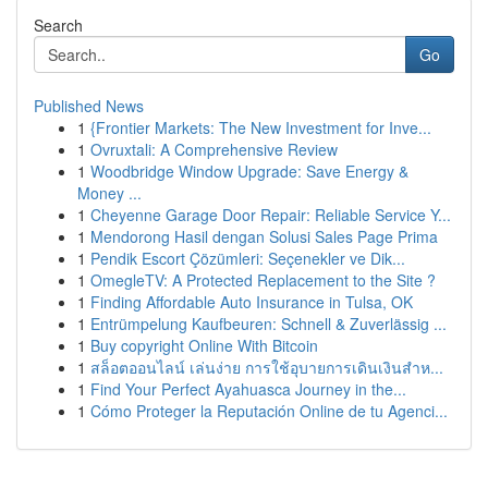
Search
Go
Published News
1
{Frontier Markets: The New Investment for Inve...
1
Ovruxtali: A Comprehensive Review
1
Woodbridge Window Upgrade: Save Energy &
Money ...
1
Cheyenne Garage Door Repair: Reliable Service Y...
1
Mendorong Hasil dengan Solusi Sales Page Prima
1
Pendik Escort Çözümleri: Seçenekler ve Dik...
1
OmegleTV: A Protected Replacement to the Site ?
1
Finding Affordable Auto Insurance in Tulsa, OK
1
Entrümpelung Kaufbeuren: Schnell & Zuverlässig ...
1
Buy copyright Online With Bitcoin
1
สล็อตออนไลน์ เล่นง่าย การใช้อุบายการเดินเงินสำห...
1
Find Your Perfect Ayahuasca Journey in the...
1
Cómo Proteger la Reputación Online de tu Agenci...