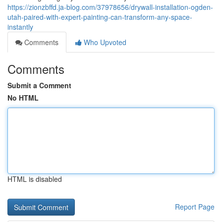
https://zionzbffd.ja-blog.com/37978656/drywall-installation-ogden-
utah-paired-with-expert-painting-can-transform-any-space-
instantly
Comments
Who Upvoted
Comments
Submit a Comment
No HTML
HTML is disabled
Report Page