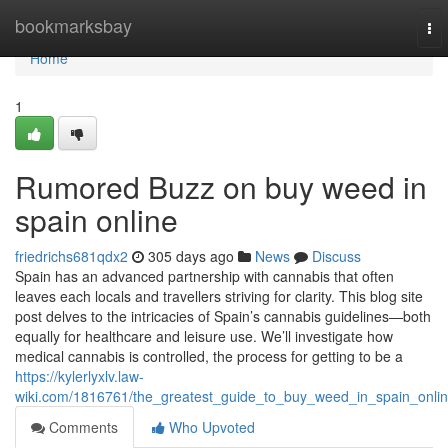
Home
bookmarksbay
To
nav
Home
1
Rumored Buzz on buy weed in
spain online
friedrichs681qdx2
305 days ago
News
Discuss
Spain has an advanced partnership with cannabis that often
leaves each locals and travellers striving for clarity. This blog site
post delves to the intricacies of Spain’s cannabis guidelines—both
equally for healthcare and leisure use. We’ll investigate how
medical cannabis is controlled, the process for getting to be a
https://kylerlyxlv.law-
wiki.com/1816761/the_greatest_guide_to_buy_weed_in_spain_onli
Comments
Who Upvoted