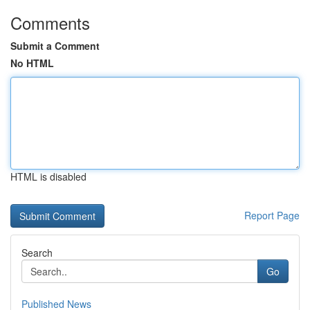
Comments
Submit a Comment
No HTML
HTML is disabled
Report Page
Search
Go
Published News