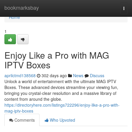
Home
bookmarksbay
Togg
navi
Home
1
Enjoy Like a Pro with MAG
IPTV Boxes
aprilctmd138568
302 days ago
News
Discuss
Unlock a world of entertainment with the ultimate MAG IPTV
Boxes. These advanced devices streamline your viewing fun,
bringing you crystal-clear resolution and a massive library of
content from around the globe.
https://directoryhere.com/listings722296/enjoy-like-a-pro-with-
mag-iptv-boxes
Comments
Who Upvoted