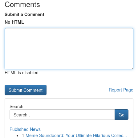
Comments
Submit a Comment
No HTML
HTML is disabled
Report Page
Search
Go
Published News
1
Meme Soundboard: Your Ultimate Hilarious Collec...