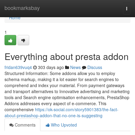
Home
bookmarksbay
Togg
navi
Home
1
Everything about presta addon
fridan639vuq4
303 days ago
News
Discuss
Structured Information: Some addons allow you to employ
schema markup, making it a lot easier for search engines to
comprehend and index your material. From payment gateways
and transport alternatives to Innovative advertising and marketing
tools and Search engine optimisation enhancements, PrestaShop
Addons addresses every aspect of e-commerce. This
comprehensive
https://ok-social.com/story5901383/the-fact-
about-prestashop-addon-that-no-one-is-suggesting
Comments
Who Upvoted