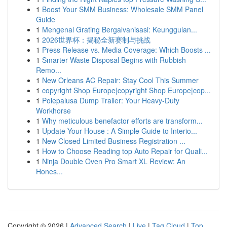
1
Boost Your SMM Business: Wholesale SMM Panel
Guide
1
Mengenal Grating Bergalvanisasi: Keunggulan...
1
2026世界杯：揭秘全新赛制与挑战
1
Press Release vs. Media Coverage: Which Boosts ...
1
Smarter Waste Disposal Begins with Rubbish
Remo...
1
New Orleans AC Repair: Stay Cool This Summer
1
copyright Shop Europe|copyright Shop Europe|cop...
1
Polepalusa Dump Trailer: Your Heavy-Duty
Workhorse
1
Why meticulous benefactor efforts are transform...
1
Update Your House : A Simple Guide to Interio...
1
New Closed Limited Business Registration ...
1
How to Choose Reading top Auto Repair for Quali...
1
Ninja Double Oven Pro Smart XL Review: An
Hones...
Copyright © 2026 |
Advanced Search
|
Live
|
Tag Cloud
|
Top