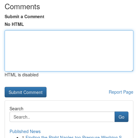
Comments
Submit a Comment
No HTML
HTML is disabled
Report Page
Search
Go
Published News
1
Finding the Right Naples top Pressure Washing S...