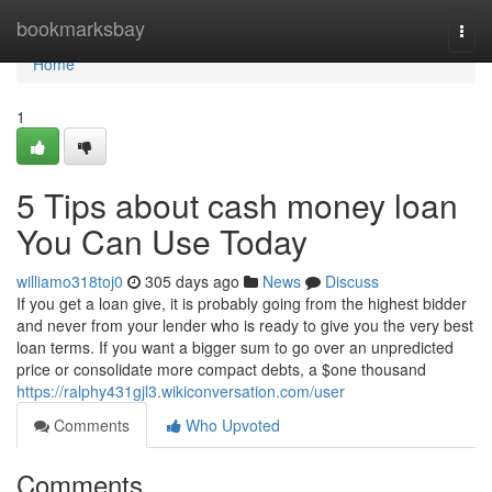
Home
bookmarksbay
Togg
navi
Home
1
5 Tips about cash money loan
You Can Use Today
williamo318toj0
305 days ago
News
Discuss
If you get a loan give, it is probably going from the highest bidder
and never from your lender who is ready to give you the very best
loan terms. If you want a bigger sum to go over an unpredicted
price or consolidate more compact debts, a $one thousand
https://ralphy431gjl3.wikiconversation.com/user
Comments
Who Upvoted
Comments