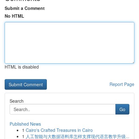
Submit a Comment
No HTML
HTML is disabled
Report Page
Search
Go
Published News
1
Cairo's Crafted Treasures in Cairo
1
人工智能与大数据语料库怎样支撑现代语言教学升级...