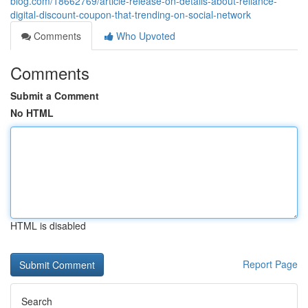
blog.com/18662769/article-release-on-details-about-reliance-
digital-discount-coupon-that-trending-on-social-network
Comments
Who Upvoted
Comments
Submit a Comment
No HTML
HTML is disabled
Report Page
Search