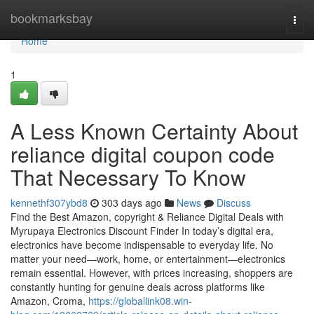
Home
bookmarksbay
Togg
navi
Home
1
A Less Known Certainty About
reliance digital coupon code
That Necessary To Know
kennethf307ybd8
303 days ago
News
Discuss
Find the Best Amazon, copyright & Reliance Digital Deals with
Myrupaya Electronics Discount Finder In today’s digital era,
electronics have become indispensable to everyday life. No
matter your need—work, home, or entertainment—electronics
remain essential. However, with prices increasing, shoppers are
constantly hunting for genuine deals across platforms like
Amazon, Croma,
https://globallink08.win-