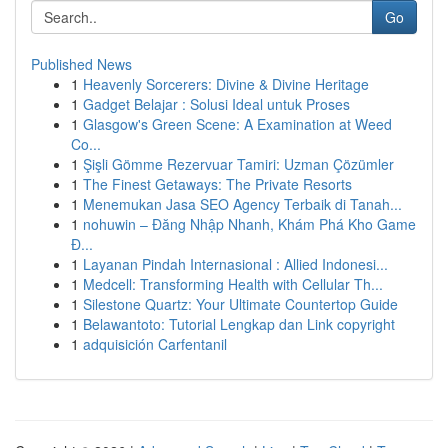
Go
Published News
1
Heavenly Sorcerers: Divine & Divine Heritage
1
Gadget Belajar : Solusi Ideal untuk Proses
1
Glasgow's Green Scene: A Examination at Weed
Co...
1
Şişli Gömme Rezervuar Tamiri: Uzman Çözümler
1
The Finest Getaways: The Private Resorts
1
Menemukan Jasa SEO Agency Terbaik di Tanah...
1
nohuwin – Đăng Nhập Nhanh, Khám Phá Kho Game
Đ...
1
Layanan Pindah Internasional : Allied Indonesi...
1
Medcell: Transforming Health with Cellular Th...
1
Silestone Quartz: Your Ultimate Countertop Guide
1
Belawantoto: Tutorial Lengkap dan Link copyright
1
adquisición Carfentanil