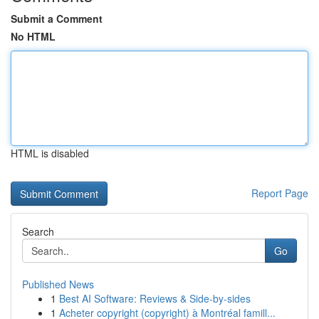
Submit a Comment
No HTML
HTML is disabled
Report Page
Search
Go
Published News
1
Best AI Software: Reviews & Side-by-sides
1
Acheter copyright (copyright) à Montréal famill...