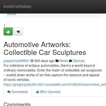
Home
bookmarksbay
Home
1
Automotive Artworks:
Collectible Car Sculptures
poppyriny298691
305 days ago
News
Discuss
For collectors of antique automobiles, there's a world beyond
ordinary memorabilia. Enter the realm of collectible car sculptures
– scaled down works of art that capture the essence and appeal
of iconic vehicles.
https://gregoryyckc591465.mycoolwiki.com/8196223/automotive_artw
Comments
Who Upvoted
Comments