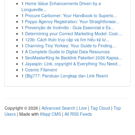
1
Home Value Enhancements Driven by a
Longueville...
1
Procure Carbomer: Your Handbook to Superio...
1
Poppo Agency Registration: Your Straightforwar...
1
Prevenção de Incêndio : Guia Essencial e Es...
1
Determining your Correct Marketing Model: Cost-...
1
123b: Cách thức truy cập và tìm hiểu kỹ lư...
1
Charming Tiny Yorkies: Your Guide to Finding...
1
A Complete Guide to Digital Data Resources
1
SeoMasterKing ile Backlink Paketleri 2026 Kapsa...
1
Jayaspin: Link, copyright & Everything You Need...
1
Cosmic Filament
1
{Big777: Panduan Lengkap dan Link Resmi
Copyright © 2026 |
Advanced Search
|
Live
|
Tag Cloud
|
Top
Users
| Made with
Kliqqi CMS
|
All RSS Feeds