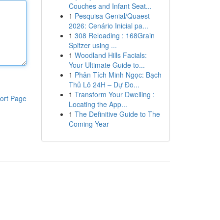
Couches and Infant Seat...
1
Pesquisa Genial/Quaest
2026: Cenário Inicial pa...
1
308 Reloading : 168Grain
Spitzer using ...
1
Woodland Hills Facials:
Your Ultimate Guide to...
1
Phân Tích Minh Ngọc: Bạch
Thủ Lô 24H – Dự Đo...
1
Transform Your Dwelling :
ort Page
Locating the App...
1
The Definitive Guide to The
Coming Year