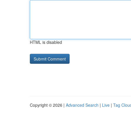
HTML is disabled
Copyright © 2026 |
Advanced Search
|
Live
|
Tag Clou