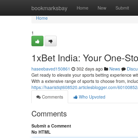
Home
bookmarksbay
Home
New
Submit
Home
1
1xBet India: Your One-Sto
haseebaved150861
302 days ago
News
Discu
Get ready to elevate your sports betting experience wit
With a extensive range of sports to choose from, includ
https://haaristiqt608520.articlesblogger.com/60100852/
Comments
Who Upvoted
Comments
Submit a Comment
No HTML