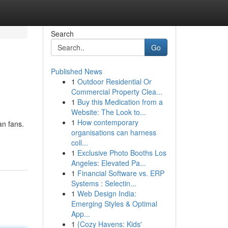
Search
Go
Published News
1
Outdoor Residential Or
Commercial Property Clea...
1
Buy this Medication from a
Website: The Look to...
1
How contemporary
an fans.
organisations can harness
coll...
1
Exclusive Photo Booths Los
Angeles: Elevated Pa...
1
Financial Software vs. ERP
Systems : Selectin...
1
Web Design India:
Emerging Styles & Optimal
App...
1
{Cozy Havens: Kids'