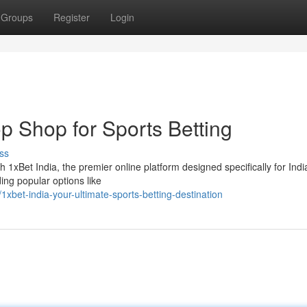
Groups
Register
Login
p Shop for Sports Betting
ss
h 1xBet India, the premier online platform designed specifically for Indi
ing popular options like
1xbet-india-your-ultimate-sports-betting-destination