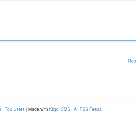
Rep
d
|
Top Users
| Made with
Kliqqi CMS
|
All RSS Feeds