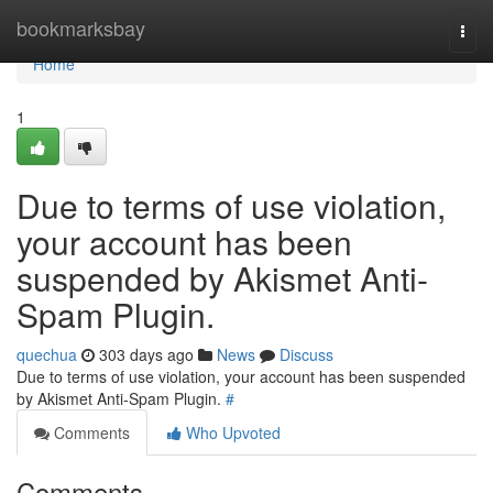
Home
bookmarksbay
Togg
navi
Home
1
Due to terms of use violation,
your account has been
suspended by Akismet Anti-
Spam Plugin.
quechua
303 days ago
News
Discuss
Due to terms of use violation, your account has been suspended
by Akismet Anti-Spam Plugin.
#
Comments
Who Upvoted
Comments