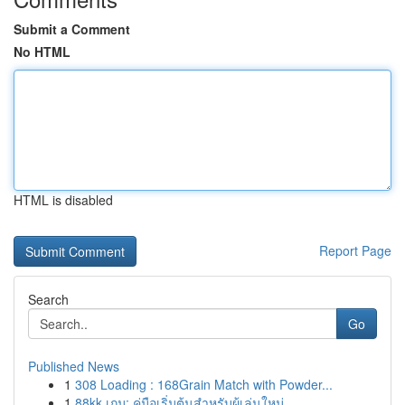
Submit a Comment
No HTML
HTML is disabled
Report Page
Search
Go
Published News
1
308 Loading : 168Grain Match with Powder...
1
88kk เกม: คู่มือเริ่มต้นสำหรับผู้เล่นใหม่