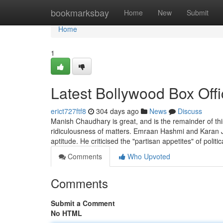
Home
bookmarksbay
Home
New
Submit
Home
1
Latest Bollywood Box Offi
erict727ftf8
304 days ago
News
Discuss
Manish Chaudhary is great, and is the remainder of th
ridiculousness of matters. Emraan Hashmi and Karan Joh
aptitude. He criticised the "partisan appetites" of politi
Comments
Who Upvoted
Comments
Submit a Comment
No HTML