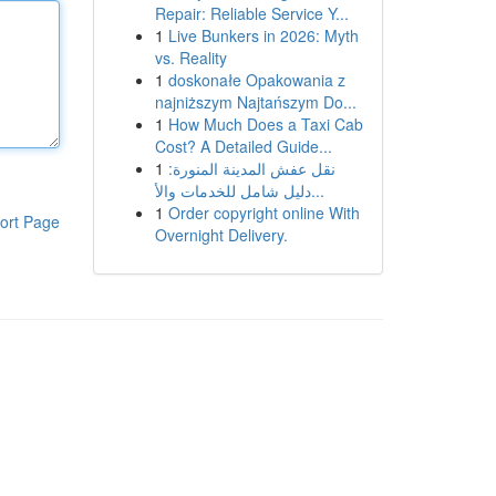
Repair: Reliable Service Y...
1
Live Bunkers in 2026: Myth
vs. Reality
1
doskonałe Opakowania z
najniższym Najtańszym Do...
1
How Much Does a Taxi Cab
Cost? A Detailed Guide...
1
نقل عفش المدينة المنورة:
دليل شامل للخدمات والأ...
1
Order copyright online With
ort Page
Overnight Delivery.