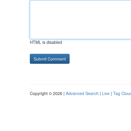
HTML is disabled
Copyright © 2026 |
Advanced Search
|
Live
|
Tag Clou