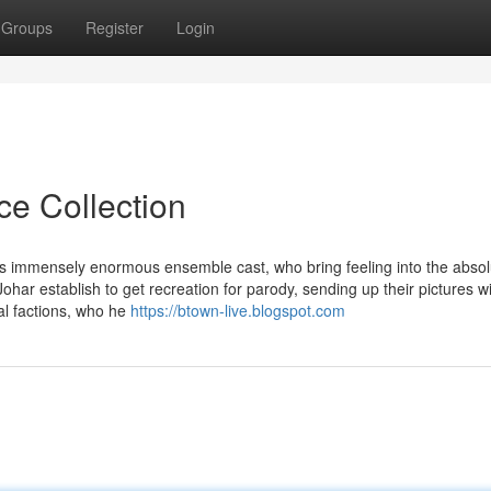
Groups
Register
Login
ce Collection
is immensely enormous ensemble cast, who bring feeling into the absol
ar establish to get recreation for parody, sending up their pictures w
cal factions, who he
https://btown-live.blogspot.com