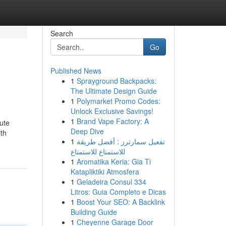
Search
Go
Published News
1
Sprayground Backpacks:
The Ultimate Design Guide
1
Polymarket Promo Codes:
Unlock Exclusive Savings!
1
Brand Vape Factory: A
ute
Deep Dive
ith
1
تفعيل سمارترز : أفضل طريقة
للاستمتاع للاستمتاع
1
Aromatika Keria: Gia Ti
Katapliktiki Atmosfera
1
Geladeira Consul 334
Litros: Guia Completo e Dicas
1
Boost Your SEO: A Backlink
Building Guide
1
Cheyenne Garage Door