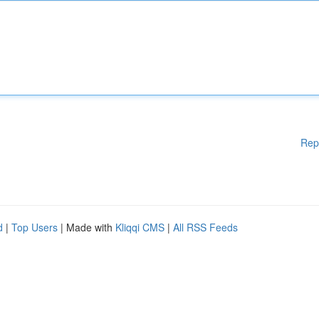
Rep
d
|
Top Users
| Made with
Kliqqi CMS
|
All RSS Feeds