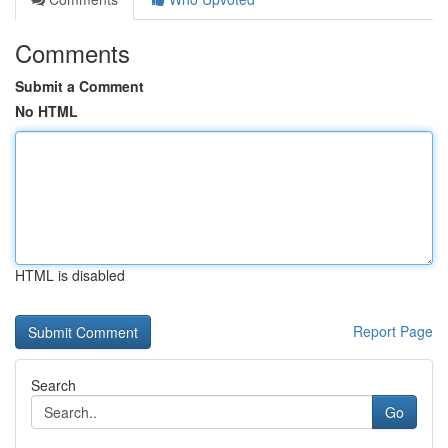
Comments
Submit a Comment
No HTML
HTML is disabled
Report Page
Search
Go