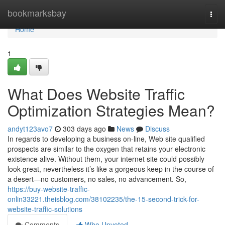
Home
bookmarksbay
Togg
navi
Home
1
What Does Website Traffic
Optimization Strategies Mean?
andyt123avo7
303 days ago
News
Discuss
In regards to developing a business on-line, Web site qualified
prospects are similar to the oxygen that retains your electronic
existence alive. Without them, your internet site could possibly
look great, nevertheless it’s like a gorgeous keep in the course of
a desert—no customers, no sales, no advancement. So,
https://buy-website-traffic-
onlin33221.theisblog.com/38102235/the-15-second-trick-for-
website-traffic-solutions
Comments
Who Upvoted