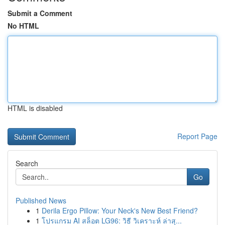
Submit a Comment
No HTML
HTML is disabled
Report Page
Search
Go
Published News
1
Derila Ergo Pillow: Your Neck's New Best Friend?
1
โปรแกรม AI สล็อต LG96: วิธี วิเคราะห์ ล่าสุ...