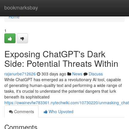
Home
bookmarksbay
Home
1
Exposing ChatGPT's Dark
Side: Potential Threats Within
rajanurbe712626
303 days ago
News
Discuss
While ChatGPT has emerged as a revolutionary AI tool, capable
of generating human-quality text and performing a wide range of
tasks, it's crucial to understand the potential dangers that lurk
beneath its sophisticated
https://owainevfw783361.nytechwiki.com/10730220/unmasking_cha
Comments
Who Upvoted
Comments