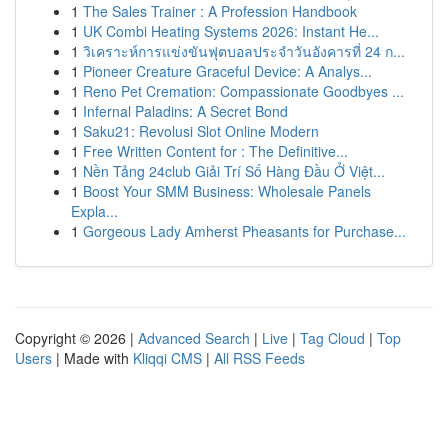
1
The Sales Trainer : A Profession Handbook
1
UK Combi Heating Systems 2026: Instant He...
1
วิเคราะห์การแข่งขันฟุตบอลประจำวันอังคารที่ 24 ก...
1
Pioneer Creature Graceful Device: A Analys...
1
Reno Pet Cremation: Compassionate Goodbyes ...
1
Infernal Paladins: A Secret Bond
1
Saku21: Revolusi Slot Online Modern
1
Free Written Content for : The Definitive...
1
Nền Tảng 24club Giải Trí Số Hàng Đầu Ở Việt...
1
Boost Your SMM Business: Wholesale Panels
Expla...
1
Gorgeous Lady Amherst Pheasants for Purchase...
Copyright © 2026 |
Advanced Search
|
Live
|
Tag Cloud
|
Top
Users
| Made with
Kliqqi CMS
|
All RSS Feeds