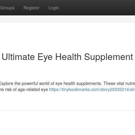
Groups
Register
Login
 Ultimate Eye Health Supplement
xplore the powerful world of eye health supplements. These vital nutri
the risk of age-related eye
https://tinybookmarks.com/story20335216/s