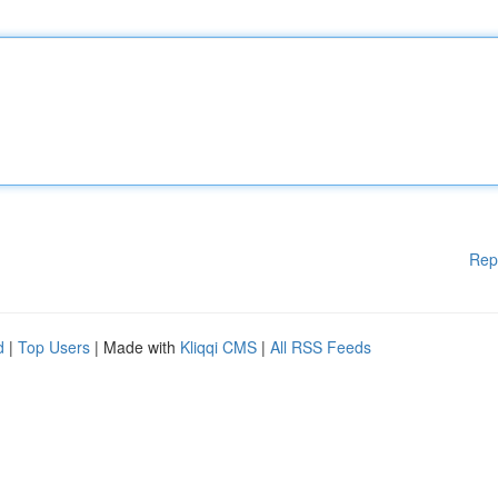
Rep
d
|
Top Users
| Made with
Kliqqi CMS
|
All RSS Feeds