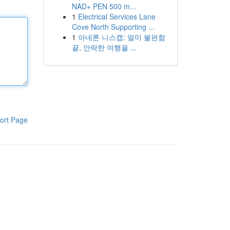
NAD+ PEN 500 m...
1
Electrical Services Lane
Cove North Supporting ...
1
아네론 니스캡: 멀미 불편함
끝, 안락한 여행을 ...
ort Page