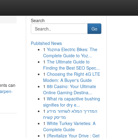
Search
Go
Published News
1
Yozma Electric Bikes: The
Complete Guide to Yoz...
1
The Ultimate Guide to
Finding the Best SEO Spec...
1
Choosing the Right 4G LTE
Modem: A Buyer's Guide
ents can
1
88i Casino: Your Ultimate
harpen-
Online Gaming Destina...
1
What ris capacitive bushing
signifies for dry e...
1
המדריך המלא לשחזור מידע
מדיסק קשיח
1
White Turkey Varieties: A
Complete Guide
1
{Revitalize Your Drive : Get