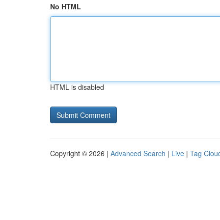
No HTML
HTML is disabled
Copyright © 2026 |
Advanced Search
|
Live
|
Tag Clou