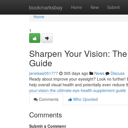
Home
bookmarksbay
Home
New
Submit
Home
1
Sharpen Your Vision: The
Guide
janeisae051777
305 days ago
News
Discuss
Ready about improve your eyesight? Look no further! E
help overall visual health and potentially even reduce 
your-vision-the-ultimate-eye-health-supplement-guide
Comments
Who Upvoted
Comments
Submit a Comment