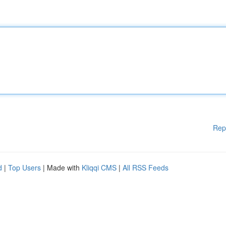
Rep
d
|
Top Users
| Made with
Kliqqi CMS
|
All RSS Feeds