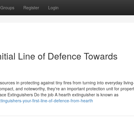
Groups
Register
Login
nitial Line of Defence Towards
sources in protecting against tiny fires from turning into everyday living
mpact, and noteworthy, they're an important protection unit for propert
ce Extinguishers Do the job A hearth extinguisher is known as
inguishers-your-first-line-of-defence-from-hearth