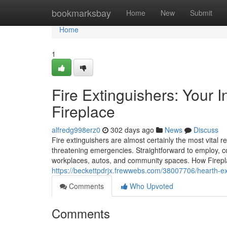
Home
bookmarksbay
Home
New
Submit
Home
1
Fire Extinguishers: Your I
Fireplace
alfredg998erz0
302 days ago
News
Discuss
Fire extinguishers are almost certainly the most vital re
threatening emergencies. Straightforward to employ, co
workplaces, autos, and community spaces. How Firepla
https://beckettpdrjx.frewwebs.com/38007706/hearth-ext
Comments
Who Upvoted
Comments