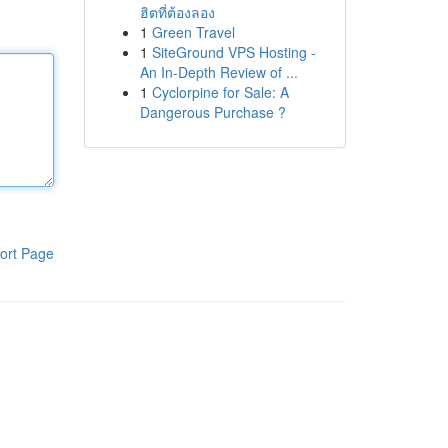
ฮิตที่ต้องลอง
1
Green Travel
1
SiteGround VPS Hosting -
An In-Depth Review of ...
1
Cyclorpine for Sale: A
Dangerous Purchase ?
ort Page