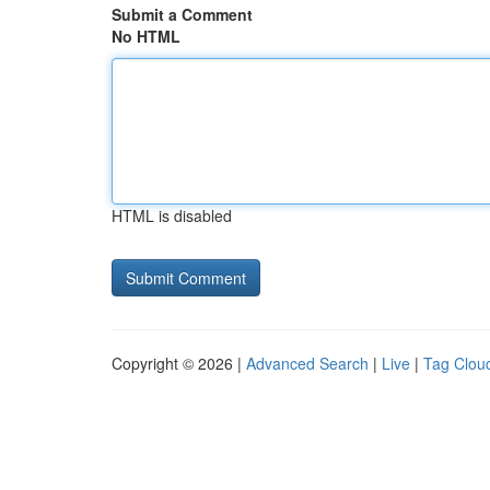
Submit a Comment
No HTML
HTML is disabled
Copyright © 2026 |
Advanced Search
|
Live
|
Tag Clou