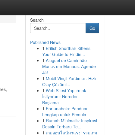
Search
Go
Published News
1
British Shorthair Kittens:
Your Guide to Findin...
1
Aluguel de Caminhão
Munck em Manaus: Agende
Já!
1
Mobil Vinçli Yardımcı : Hızlı
-
Olay Çözüml...
ies,
1
Web Sitesi Yaptırmak
İstiyorum: Nereden
Başlama...
1
Fortunabola: Panduan
Lengkap untuk Pemula
1
Rumah Minimalis: Inspirasi
Desain Terbaru Te...
1
เกมออนไลน์มาแรง! รวมเกม