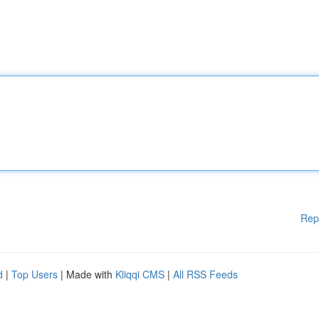
Rep
d
|
Top Users
| Made with
Kliqqi CMS
|
All RSS Feeds