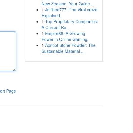
New Zealand: Your Guide ...
1
Jollibee777: The Viral craze
Explained
1
Top Proprietary Companies:
A Current Re...
1
Empire88: A Growing
Power in Online Gaming
1
Apricot Stone Powder: The
Sustainable Material ...
ort Page