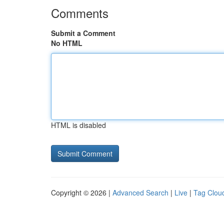
Comments
Submit a Comment
No HTML
HTML is disabled
Copyright © 2026 |
Advanced Search
|
Live
|
Tag Clou