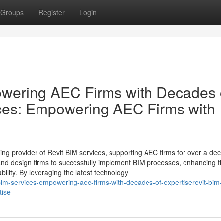
Groups
Register
Login
owering AEC Firms with Decades 
ices: Empowering AEC Firms with
ding provider of Revit BIM services, supporting AEC firms for over a de
 and design firms to successfully implement BIM processes, enhancing t
bility. By leveraging the latest technology
im-services-empowering-aec-firms-with-decades-of-expertiserevit-bim
tise