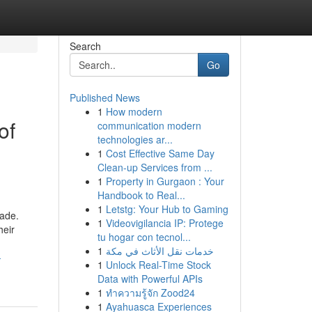
Search
Go
Published News
1
How modern
of
communication modern
technologies ar...
1
Cost Effective Same Day
Clean-up Services from ...
1
Property in Gurgaon : Your
Handbook to Real...
1
Letstg: Your Hub to Gaming
cade.
1
Videovigilancia IP: Protege
heir
tu hogar con tecnol...
1
خدمات نقل الأثاث في مكة
-
1
Unlock Real-Time Stock
Data with Powerful APIs
1
ทำความรู้จัก Zood24
1
Ayahuasca Experiences