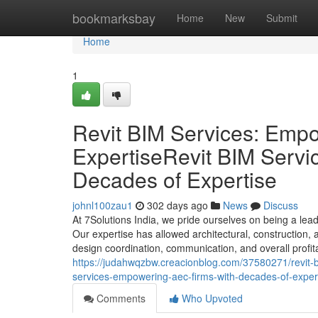
Home
bookmarksbay
Home
New
Submit
Home
1
Revit BIM Services: Emp
ExpertiseRevit BIM Serv
Decades of Expertise
johnl100zau1
302 days ago
News
Discuss
At 7Solutions India, we pride ourselves on being a lea
Our expertise has allowed architectural, construction,
design coordination, communication, and overall profita
https://judahwqzbw.creacionblog.com/37580271/revit-b
services-empowering-aec-firms-with-decades-of-exper
Comments
Who Upvoted