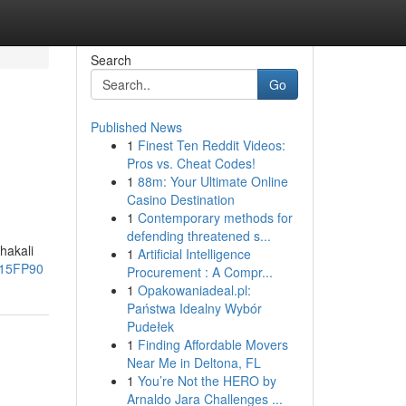
Search
Go
Published News
1
Finest Ten Reddit Videos:
Pros vs. Cheat Codes!
1
88m: Your Ultimate Online
Casino Destination
1
Contemporary methods for
defending threatened s...
hakali
1
Artificial Intelligence
e15FP90
Procurement : A Compr...
1
Opakowaniadeal.pl:
Państwa Idealny Wybór
Pudełek
1
Finding Affordable Movers
Near Me in Deltona, FL
1
You’re Not the HERO by
Arnaldo Jara Challenges ...