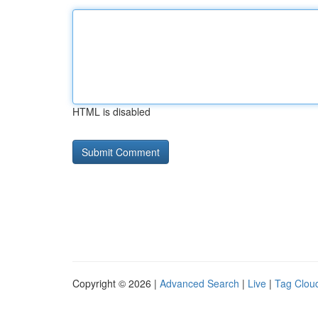
HTML is disabled
Copyright © 2026 |
Advanced Search
|
Live
|
Tag Clou