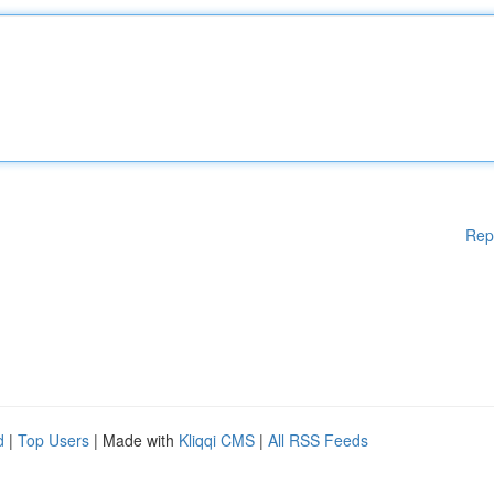
Rep
d
|
Top Users
| Made with
Kliqqi CMS
|
All RSS Feeds