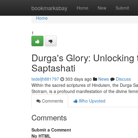
Home
bookmarksbay
Home
New
Submit
Home
1
Durga's Glory: Unlocking
Saptashati
tedeljh881797
303 days ago
News
Discuss
Within the sacred scriptures of Hinduism, the Durga Sa
Stotram, is a profound manifestation of the divine femi
Comments
Who Upvoted
Comments
Submit a Comment
No HTML