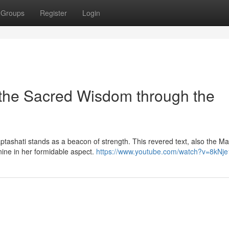
Groups
Register
Login
 the Sacred Wisdom through the
ptashati stands as a beacon of strength. This revered text, also the Ma
nine in her formidable aspect.
https://www.youtube.com/watch?v=8kNj