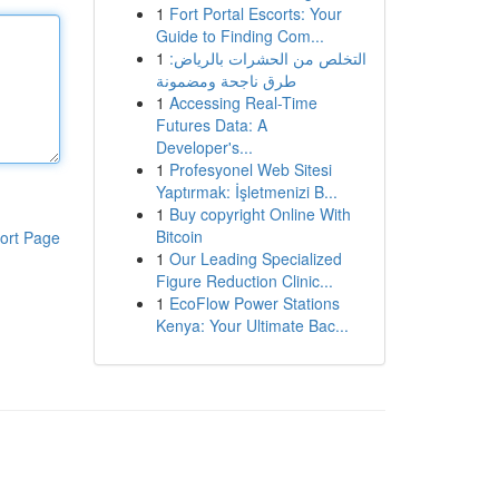
1
Fort Portal Escorts: Your
Guide to Finding Com...
1
التخلص من الحشرات بالرياض:
طرق ناجحة ومضمونة
1
Accessing Real-Time
Futures Data: A
Developer's...
1
Profesyonel Web Sitesi
Yaptırmak: İşletmenizi B...
1
Buy copyright Online With
Bitcoin
ort Page
1
Our Leading Specialized
Figure Reduction Clinic...
1
EcoFlow Power Stations
Kenya: Your Ultimate Bac...