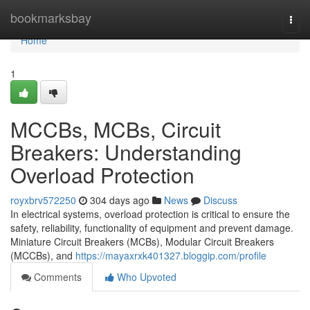
Home
bookmarksbay
Togg
navi
Home
1
MCCBs, MCBs, Circuit
Breakers: Understanding
Overload Protection
royxbrv572250
304 days ago
News
Discuss
In electrical systems, overload protection is critical to ensure the
safety, reliability, functionality of equipment and prevent damage.
Miniature Circuit Breakers (MCBs), Modular Circuit Breakers
(MCCBs), and
https://mayaxrxk401327.bloggip.com/profile
Comments
Who Upvoted