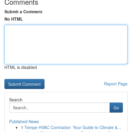
Comments
Submit a Comment
No HTML
HTML is disabled
Report Page
Search
Go
Published News
1
Tempe HVAC Contractor: Your Guide to Climate &...