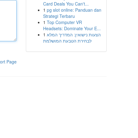
Card Deals You Can't...
1
pg slot online: Panduan dan
Strategi Terbaru
1
Top Computer VR
Headsets: Dominate Your E...
1
הצעות נישואין: המדריך המלא
לבחירת הטבעת המושלמת
ort Page