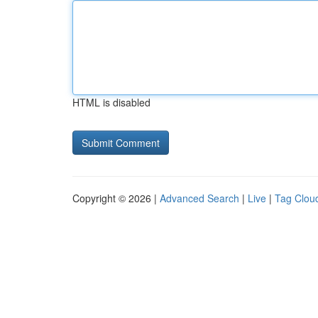
HTML is disabled
Copyright © 2026 |
Advanced Search
|
Live
|
Tag Clou