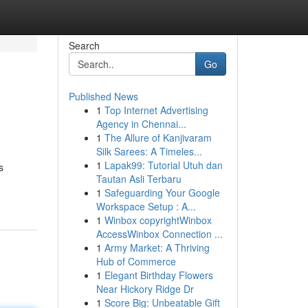
Search
Go
Published News
1
Top Internet Advertising
Agency in Chennai...
1
The Allure of Kanjivaram
Silk Sarees: A Timeles...
1
Lapak99: Tutorial Utuh dan
s
Tautan Asli Terbaru
1
Safeguarding Your Google
Workspace Setup : A...
1
Winbox copyrightWinbox
AccessWinbox Connection ...
1
Army Market: A Thriving
Hub of Commerce
1
Elegant Birthday Flowers
Near Hickory Ridge Dr
1
Score Big: Unbeatable Gift