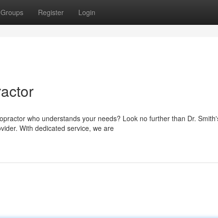
Groups
Register
Login
ractor
iropractor who understands your needs? Look no further than Dr. Smith'
ovider. With dedicated service, we are