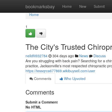
Home
bookmarksbay
Home
New
Submit
Home
1
The City's Trusted Chirop
nelldfii932784
304 days ago
News
Discuss
Are you struggling with back pain? Searching for a ch
practice, Jacksonville's most respected chiropractic pr
https://tessqrca677869.wikibuysell.com/user
Comments
Who Upvoted
Comments
Submit a Comment
No HTML