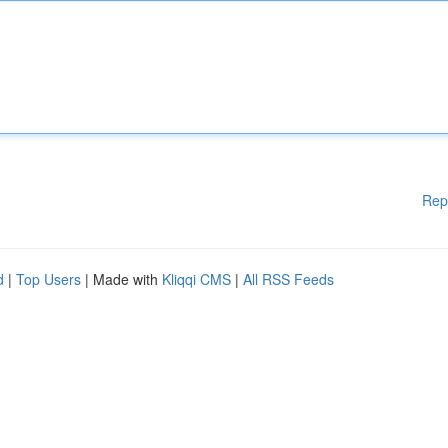
Rep
d
|
Top Users
| Made with
Kliqqi CMS
|
All RSS Feeds