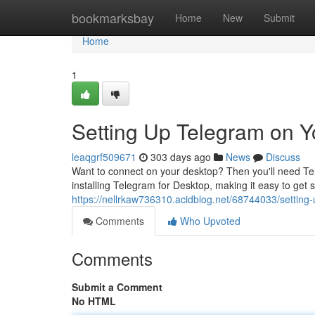
Home
bookmarksbay
Home
New
Submit
Home
1
Setting Up Telegram on Y
leaqgrf509671
303 days ago
News
Discuss
Want to connect on your desktop? Then you'll need Te
installing Telegram for Desktop, making it easy to get s
https://nellrkaw736310.acidblog.net/68744033/setting
Comments
Who Upvoted
Comments
Submit a Comment
No HTML