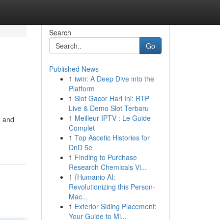
Search
Go
Published News
1
iwin: A Deep Dive into the
Platform
1
Slot Gacor Hari Ini: RTP
Live & Demo Slot Terbaru
1
Meilleur IPTV : Le Guide
g and
Complet
1
Top Ascetic Histories for
DnD 5e
1
Finding to Purchase
Research Chemicals Vi...
1
{Humanio AI:
Revolutionizing this Person-
Mac...
1
Exterior Siding Placement:
Your Guide to Mi...