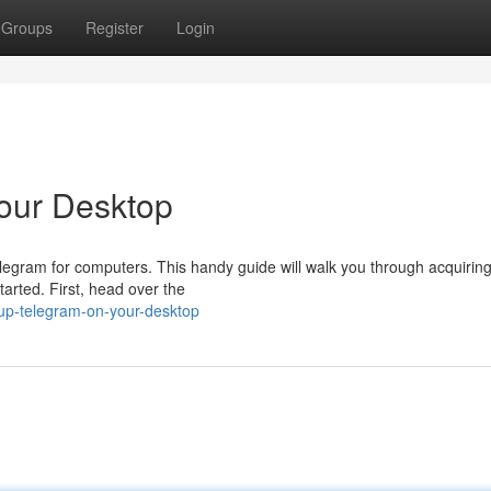
Groups
Register
Login
our Desktop
legram for computers. This handy guide will walk you through acquirin
tarted. First, head over the
-up-telegram-on-your-desktop