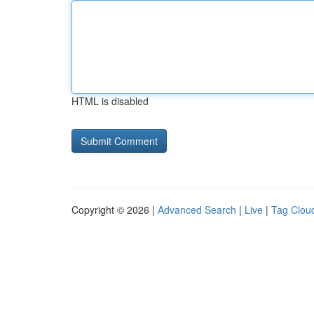
HTML is disabled
Copyright © 2026 |
Advanced Search
|
Live
|
Tag Clou