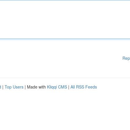
Rep
d
|
Top Users
| Made with
Kliqqi CMS
|
All RSS Feeds