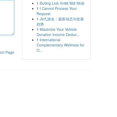
1
Đường Link Vn88 Mới Nhất
1
I Cannot Process Your
Request
1
J9九游会：最新动态与发展
趋势
1
Maximize Your Vehicle
Donation Income Deduc...
1
International
Complementary Wellness for
O...
ort Page