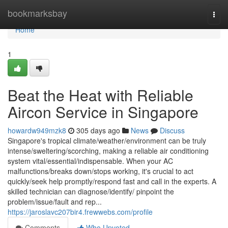
Home
bookmarksbay
Togg
navi
Home
1
Beat the Heat with Reliable
Aircon Service in Singapore
howardw949mzk8
305 days ago
News
Discuss
Singapore's tropical climate/weather/environment can be truly
intense/sweltering/scorching, making a reliable air conditioning
system vital/essential/indispensable. When your AC
malfunctions/breaks down/stops working, it's crucial to act
quickly/seek help promptly/respond fast and call in the experts. A
skilled technician can diagnose/identify/ pinpoint the
problem/issue/fault and rep...
https://jaroslavc207bir4.frewwebs.com/profile
Comments
Who Upvoted