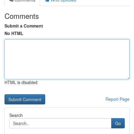
Comments
Submit a Comment
No HTML
HTML is disabled
Report Page
Search
Go