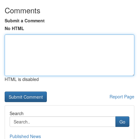
Comments
Submit a Comment
No HTML
HTML is disabled
Report Page
Search
Go
Published News