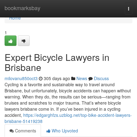
Home
bookmarksbay
Togg
navi
Home
1
Expert Bicycle Lawyers in
Brisbane
milovanu850oct3
305 days ago
News
Discuss
Cycling is a favorite and sustainable way to travel around
Brisbane, but unfortunately, bicycle accidents can happen without
warning. When they do, the results can be serious—ranging from
bruises and scratches to major trauma. That’s where bicycle
lawyers brisbane come in. If you’ve been injured in a cycling
accident,
https://edgarghfzs.uzblog.net/top-bike-accident-lawyers-
brisbane-51419238
Comments
Who Upvoted