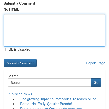
Submit a Comment
No HTML
HTML is disabled
Report Page
Search
Go
Published News
1
The growing impact of methodical research on co...
1
Porno İzle: En İyi Şanslar Burada!
1
Dietista en de una Orientación para una ...