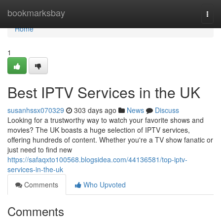
Home
bookmarksbay
Togg
navi
Home
1
Best IPTV Services in the UK
susanhssx070329
303 days ago
News
Discuss
Looking for a trustworthy way to watch your favorite shows and
movies? The UK boasts a huge selection of IPTV services,
offering hundreds of content. Whether you're a TV show fanatic or
just need to find new
https://safaqxto100568.blogsidea.com/44136581/top-iptv-
services-in-the-uk
Comments
Who Upvoted
Comments