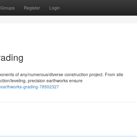
Groups
Register
Login
rading
ponents of any/numerous/diverse construction project. From site
ction/leveling, precision earthworks ensure
-earthworks-grading-78502327