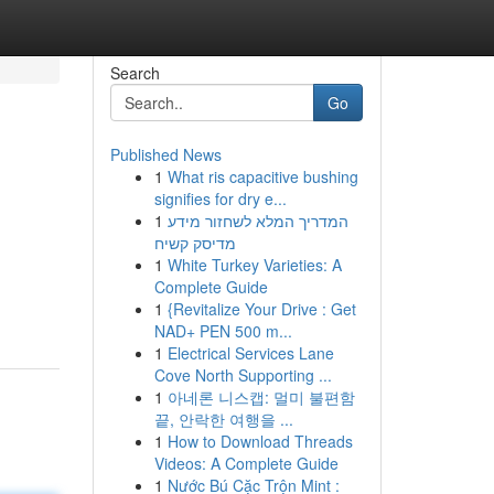
Search
Go
Published News
1
What ris capacitive bushing
signifies for dry e...
1
המדריך המלא לשחזור מידע
מדיסק קשיח
1
White Turkey Varieties: A
Complete Guide
1
{Revitalize Your Drive : Get
NAD+ PEN 500 m...
1
Electrical Services Lane
Cove North Supporting ...
1
아네론 니스캡: 멀미 불편함
끝, 안락한 여행을 ...
1
How to Download Threads
Videos: A Complete Guide
1
Nước Bú Cặc Trộn Mint :