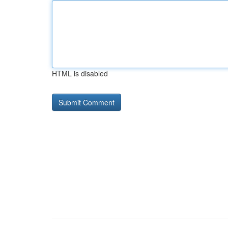
HTML is disabled