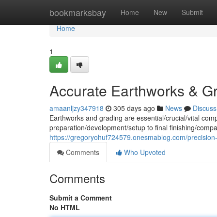
Home
bookmarksbay
Home
New
Submit
Home
1
Accurate Earthworks & G
amaanljzy347918
305 days ago
News
Discuss
Earthworks and grading are essential/crucial/vital com
preparation/development/setup to final finishing/compa
https://gregoryohuf724579.onesmablog.com/precision
Comments
Who Upvoted
Comments
Submit a Comment
No HTML