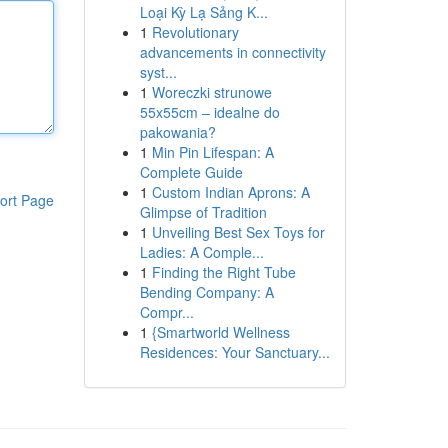
Loại Kỳ Lạ Sảng K...
1
Revolutionary
advancements in connectivity
syst...
1
Woreczki strunowe
55x55cm – idealne do
pakowania?
1
Min Pin Lifespan: A
Complete Guide
1
Custom Indian Aprons: A
ort Page
Glimpse of Tradition
1
Unveiling Best Sex Toys for
Ladies: A Comple...
1
Finding the Right Tube
Bending Company: A
Compr...
1
{Smartworld Wellness
Residences: Your Sanctuary...