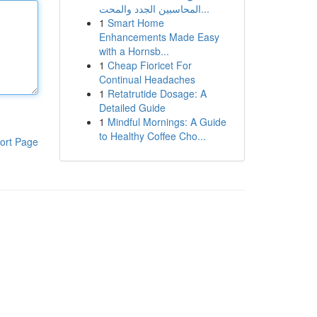
المحاسبين الجدد والمحت...
1
Smart Home
Enhancements Made Easy
with a Hornsb...
1
Cheap Fioricet For
Continual Headaches
1
Retatrutide Dosage: A
Detailed Guide
1
Mindful Mornings: A Guide
to Healthy Coffee Cho...
ort Page