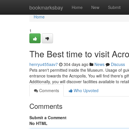
Home
bookmarksbay
Home
New
Submit
Home
1
The Best time to visit Acr
henryu455aav7
304 days ago
News
Discuss
Pets aren't permitted inside the Museum. Usage of guide
entrance towards the Acropolis, You will find there's g
Additionally, you will discover facilities available to r
Comments
Who Upvoted
Comments
Submit a Comment
No HTML