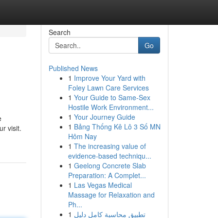
Search
Go
Published News
1
Improve Your Yard with
Foley Lawn Care Services
1
Your Guide to Same-Sex
Hostile Work Environment...
1
Your Journey Guide
e
1
Bảng Thống Kê Lô 3 Số MN
r visit.
Hôm Nay
1
The increasing value of
evidence-based techniqu...
1
Geelong Concrete Slab
Preparation: A Complet...
1
Las Vegas Medical
Massage for Relaxation and
Ph...
1
تطبيق محاسبة كامل دليل