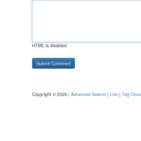
HTML is disabled
Copyright © 2026 |
Advanced Search
|
Live
|
Tag Clou