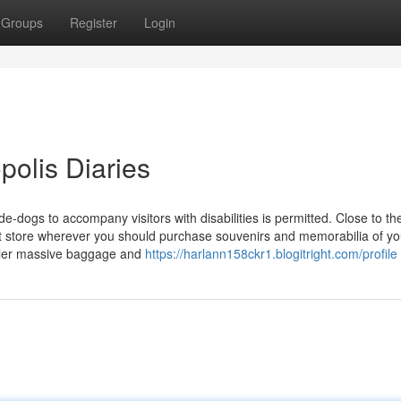
Groups
Register
Login
opolis Diaries
-dogs to accompany visitors with disabilities is permitted. Close to th
ift store wherever you should purchase souvenirs and memorabilia of you
etailer massive baggage and
https://harlann158ckr1.blogitright.com/profile