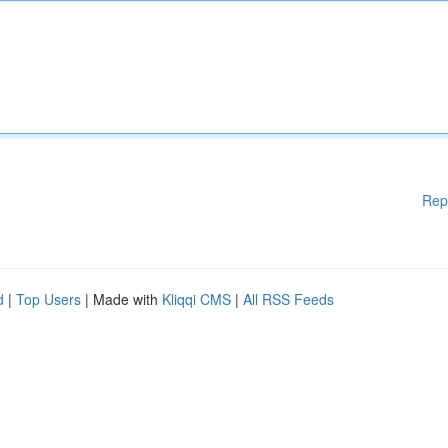
Rep
d
|
Top Users
| Made with
Kliqqi CMS
|
All RSS Feeds