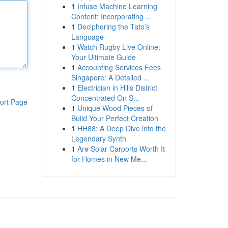
1
Infuse Machine Learning
Content: Incorporating ...
1
Deciphering the Tato’s
Language
1
Watch Rugby Live Online:
Your Ultimate Guide
1
Accounting Services Fees
Singapore: A Detailed ...
1
Electrician in Hills District
Concentrated On S...
ort Page
1
Unique Wood Pieces of
Build Your Perfect Creation
1
HH88: A Deep Dive into the
Legendary Synth
1
Are Solar Carports Worth It
for Homes in New Me...