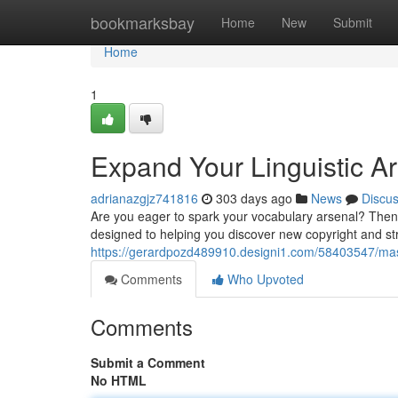
Home
bookmarksbay
Home
New
Submit
Home
1
Expand Your Linguistic Ar
adrianazgjz741816
303 days ago
News
Discu
Are you eager to spark your vocabulary arsenal? Then 
designed to helping you discover new copyright and st
https://gerardpozd489910.designi1.com/58403547/mast
Comments
Who Upvoted
Comments
Submit a Comment
No HTML