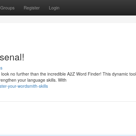
Groups
Register
Login
senal!
ss
look no further than the incredible A2Z Word Finder! This dynamic tool
rengthen your language skills. With
er-your-wordsmith-skills