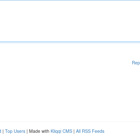
Rep
d
|
Top Users
| Made with
Kliqqi CMS
|
All RSS Feeds