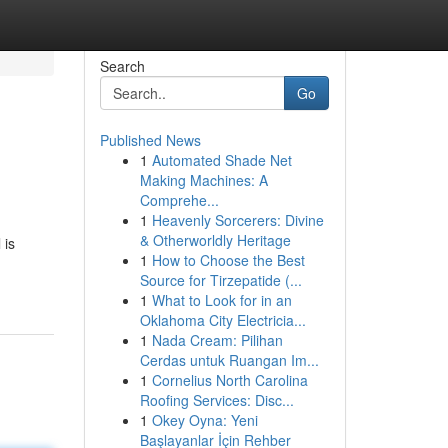
Search
Go
Published News
1
Automated Shade Net
Making Machines: A
Comprehe...
1
Heavenly Sorcerers: Divine
& Otherworldly Heritage
 is
1
How to Choose the Best
Source for Tirzepatide (...
1
What to Look for in an
Oklahoma City Electricia...
1
Nada Cream: Pilihan
Cerdas untuk Ruangan Im...
1
Cornelius North Carolina
Roofing Services: Disc...
1
Okey Oyna: Yeni
Başlayanlar İçin Rehber