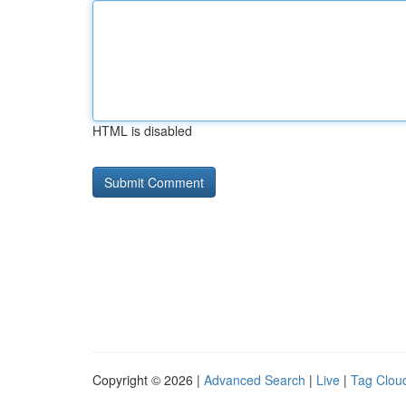
HTML is disabled
Copyright © 2026 |
Advanced Search
|
Live
|
Tag Clou