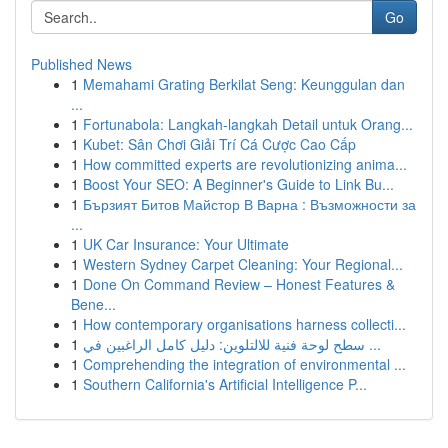
Go
Published News
1
Memahami Grating Berkilat Seng: Keunggulan dan
...
1
Fortunabola: Langkah-langkah Detail untuk Orang...
1
Kubet: Sân Chơi Giải Trí Cá Cược Cao Cấp
1
How committed experts are revolutionizing anima...
1
Boost Your SEO: A Beginner's Guide to Link Bu...
1
Бързият Битов Майстор В Варна : Възможности за
...
1
UK Car Insurance: Your Ultimate
1
Western Sydney Carpet Cleaning: Your Regional...
1
Done On Command Review – Honest Features &
Bene...
1
How contemporary organisations harness collecti...
1
سطح لوحة فنية للالتلوين: دليل كامل الراغبين في ...
1
Comprehending the integration of environmental ...
1
Southern California's Artificial Intelligence P...