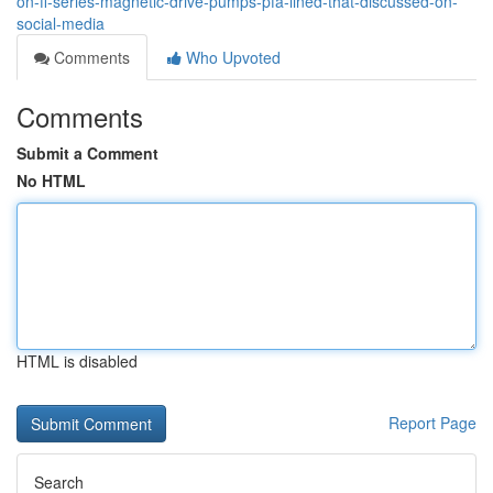
on-fl-series-magnetic-drive-pumps-pfa-lined-that-discussed-on-
social-media
Comments
Who Upvoted
Comments
Submit a Comment
No HTML
HTML is disabled
Report Page
Search