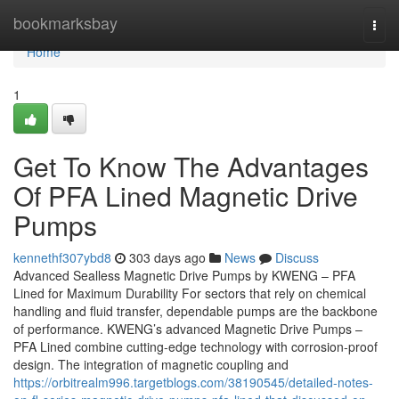
Home
bookmarksbay
Togg
navi
Home
1
Get To Know The Advantages
Of PFA Lined Magnetic Drive
Pumps
kennethf307ybd8
303 days ago
News
Discuss
Advanced Sealless Magnetic Drive Pumps by KWENG – PFA
Lined for Maximum Durability For sectors that rely on chemical
handling and fluid transfer, dependable pumps are the backbone
of performance. KWENG’s advanced Magnetic Drive Pumps –
PFA Lined combine cutting-edge technology with corrosion-proof
design. The integration of magnetic coupling and
https://orbitrealm996.targetblogs.com/38190545/detailed-notes-