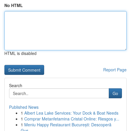
No HTML
HTML is disabled
Report Page
Search
Go
Published News
1
Albert Lea Lake Services: Your Dock & Boat Needs
1
Comprar Metanfetamina Cristal Online: Riesgos y...
1
Meniu Happy Restaurant București: Descoperă
Gus...