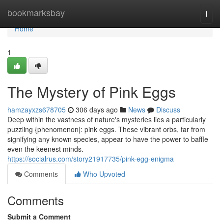
Home
bookmarksbay
Togg
navi
Home
1
The Mystery of Pink Eggs
hamzayxzs678705
306 days ago
News
Discuss
Deep within the vastness of nature's mysteries lies a particularly
puzzling {phenomenon|: pink eggs. These vibrant orbs, far from
signifying any known species, appear to have the power to baffle
even the keenest minds.
https://socialrus.com/story21917735/pink-egg-enigma
Comments
Who Upvoted
Comments
Submit a Comment