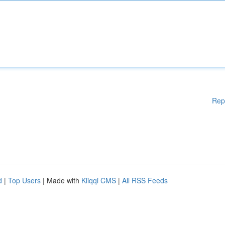
Rep
d
|
Top Users
| Made with
Kliqqi CMS
|
All RSS Feeds