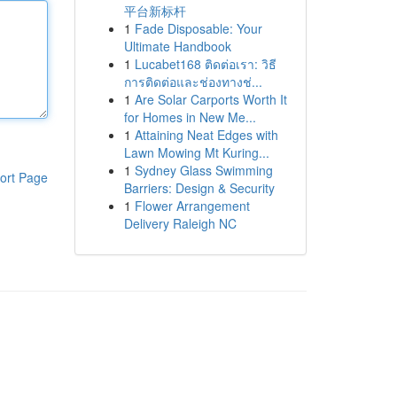
平台新标杆
1
Fade Disposable: Your
Ultimate Handbook
1
Lucabet168 ติดต่อเรา: วิธี
การติดต่อและช่องทางช่...
1
Are Solar Carports Worth It
for Homes in New Me...
1
Attaining Neat Edges with
Lawn Mowing Mt Kuring...
1
Sydney Glass Swimming
ort Page
Barriers: Design & Security
1
Flower Arrangement
Delivery Raleigh NC