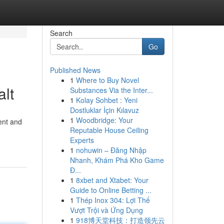
Search
Go
Published News
1
Where to Buy Novel
alt
Substances Via the Inter...
1
Kolay Sohbet : Yeni
Dostluklar İçin Kılavuz
1
Woodbridge: Your
ent and
Reputable House Ceiling
Experts
1
nohuwin – Đăng Nhập
Nhanh, Khám Phá Kho Game
Đ...
1
8xbet and Xtabet: Your
Guide to Online Betting ...
1
Thép Inox 304: Lợi Thế
Vượt Trội và Ứng Dụng
1
918博天堂科技：打造领先云