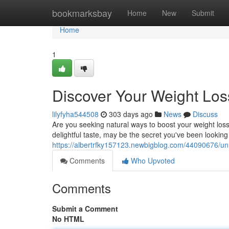
Home
bookmarksbay
Home
New
Submit
Home
1
Discover Your Weight Loss
lilyfyha544508
303 days ago
News
Discuss
Are you seeking natural ways to boost your weight los
delightful taste, may be the secret you've been looking f
https://albertrfky157123.newbigblog.com/44090676/unle
Comments
Who Upvoted
Comments
Submit a Comment
No HTML