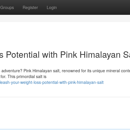
Groups
Register
Login
 Potential with Pink Himalayan S
s adventure? Pink Himalayan salt, renowned for its unique mineral cont
or. This primordial salt is
ash-your-weight-loss-potential-with-pink-himalayan-salt