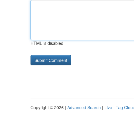
HTML is disabled
Copyright © 2026 |
Advanced Search
|
Live
|
Tag Clou