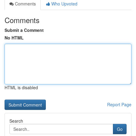
Comments
Who Upvoted
Comments
Submit a Comment
No HTML
HTML is disabled
Report Page
Search
Go