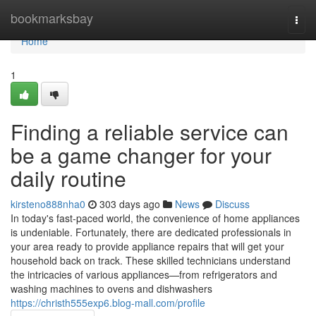
Home
bookmarksbay
Togg
navi
Home
1
Finding a reliable service can
be a game changer for your
daily routine
kirsteno888nha0
303 days ago
News
Discuss
In today's fast-paced world, the convenience of home appliances
is undeniable. Fortunately, there are dedicated professionals in
your area ready to provide appliance repairs that will get your
household back on track. These skilled technicians understand
the intricacies of various appliances—from refrigerators and
washing machines to ovens and dishwashers
https://christh555exp6.blog-mall.com/profile