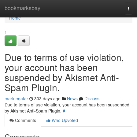
Home
bookmarksbay
Togg
navi
Home
1
Due to terms of use violation,
your account has been
suspended by Akismet Anti-
Spam Plugin.
marineqatar
303 days ago
News
Discuss
Due to terms of use violation, your account has been suspended
by Akismet Anti-Spam Plugin.
#
Comments
Who Upvoted
Comments