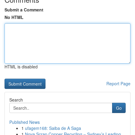
Submit a Comment
No HTML
HTML is disabled
Report Page
Search
Go
Published News
1
ufagem168: Saiba de A Saga
1
Nova Scrap Copper Recycling – Sydney’s Leading ...