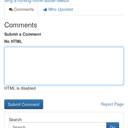
filing-a-nursing-home-abuse-lawsuit
Comments
Who Upvoted
Comments
Submit a Comment
No HTML
HTML is disabled
Report Page
Search
Go