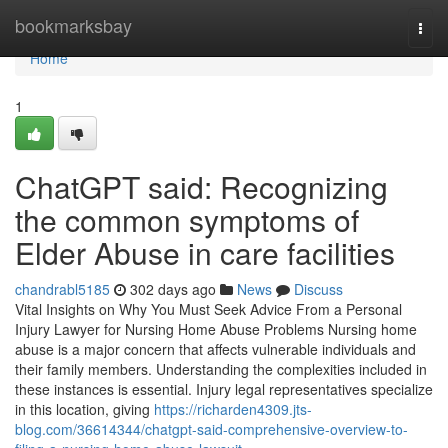
Home
bookmarksbay
Togg
navi
Home
1
ChatGPT said: Recognizing
the common symptoms of
Elder Abuse in care facilities
chandrabl5185
302 days ago
News
Discuss
Vital Insights on Why You Must Seek Advice From a Personal
Injury Lawyer for Nursing Home Abuse Problems Nursing home
abuse is a major concern that affects vulnerable individuals and
their family members. Understanding the complexities included in
these instances is essential. Injury legal representatives specialize
in this location, giving
https://richarden4309.jts-
blog.com/36614344/chatgpt-said-comprehensive-overview-to-