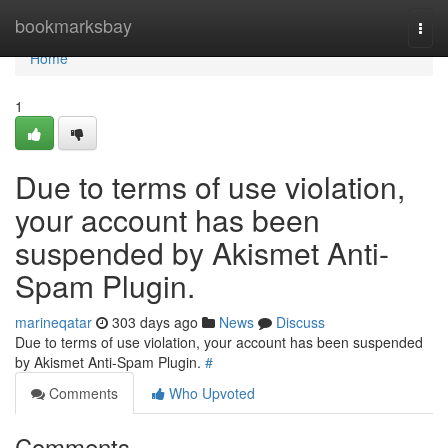
Home
bookmarksbay
Togg
navi
Home
1
Due to terms of use violation,
your account has been
suspended by Akismet Anti-
Spam Plugin.
marineqatar
303 days ago
News
Discuss
Due to terms of use violation, your account has been suspended
by Akismet Anti-Spam Plugin.
#
Comments
Who Upvoted
Comments