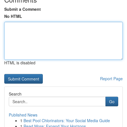
Submit a Comment
No HTML
HTML is disabled
Report Page
Search
Go
Published News
1
Best Pool Chlorinators: Your Social Media Guide
1
Read More: Expand Your Horizons