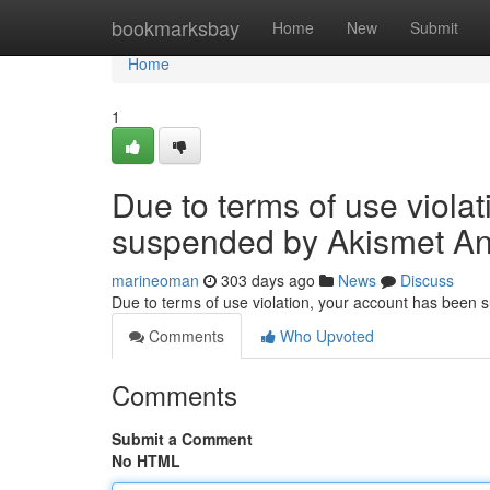
Home
bookmarksbay
Home
New
Submit
Home
1
Due to terms of use viola
suspended by Akismet An
marineoman
303 days ago
News
Discuss
Due to terms of use violation, your account has been
Comments
Who Upvoted
Comments
Submit a Comment
No HTML