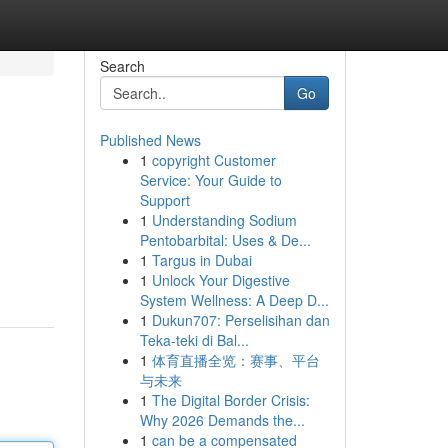
Search
Go
Published News
1
copyright Customer
Service: Your Guide to
Support
1
Understanding Sodium
Pentobarbital: Uses & De...
1
Targus in Dubai
1
Unlock Your Digestive
System Wellness: A Deep D...
1
Dukun707: Perselisihan dan
Teka-teki di Bal...
1
体育直播全览：赛事、平台
与未来
1
The Digital Border Crisis:
Why 2026 Demands the...
1
can be a compensated