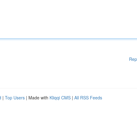
Rep
d
|
Top Users
| Made with
Kliqqi CMS
|
All RSS Feeds