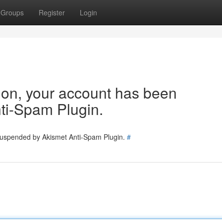
Groups
Register
Login
tion, your account has been
ti-Spam Plugin.
 suspended by Akismet Anti-Spam Plugin.
#