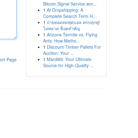
Bitcoin Signal Service wor...
1
AI Dropshipping: A
Complete Search Term H...
1
ถ่ายทอดสดฟุตบอล ครบทุกคู่!
ไม่พลาด ช็อตสำคัญ
1
Arizona Termite vs. Flying
Ants: How Metho...
1
Discount Timber Pallets For
Auction: Your ...
1
Mardi89: Your Ultimate
ort Page
Source for High-Quality ...