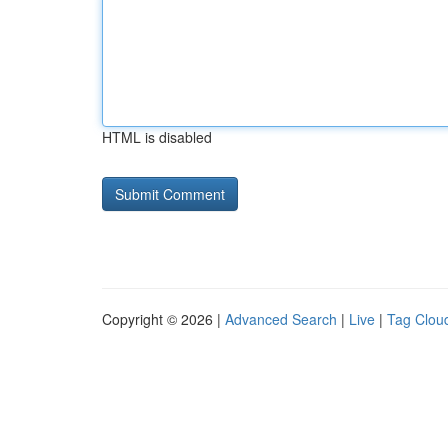
HTML is disabled
Copyright © 2026 |
Advanced Search
|
Live
|
Tag Clou