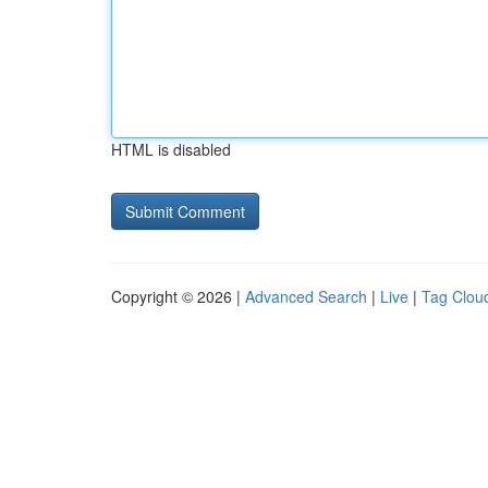
HTML is disabled
Copyright © 2026 |
Advanced Search
|
Live
|
Tag Clou