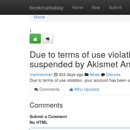
Home
bookmarksbay
Home
New
Submit
Home
1
Due to terms of use viola
suspended by Akismet An
marineoman
303 days ago
News
Discuss
Due to terms of use violation, your account has been
Comments
Who Upvoted
Comments
Submit a Comment
No HTML