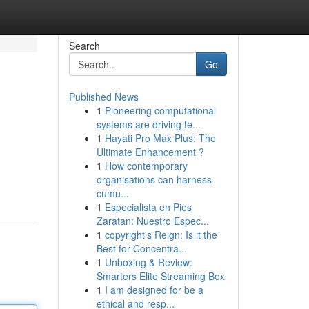
Search
Go
Published News
1
Pioneering computational
systems are driving te...
1
Hayati Pro Max Plus: The
Ultimate Enhancement ?
1
How contemporary
organisations can harness
cumu...
1
Especialista en Pies
Zaratan: Nuestro Espec...
1
copyright's Reign: Is it the
Best for Concentra...
1
Unboxing & Review:
Smarters Elite Streaming Box
1
I am designed for be a
ethical and resp...