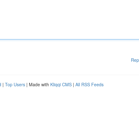
Rep
d
|
Top Users
| Made with
Kliqqi CMS
|
All RSS Feeds