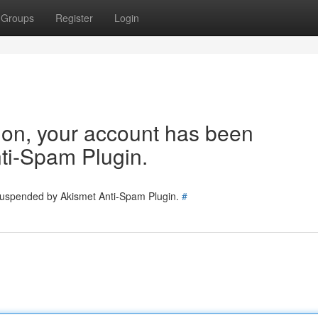
Groups
Register
Login
tion, your account has been
ti-Spam Plugin.
 suspended by Akismet Anti-Spam Plugin.
#