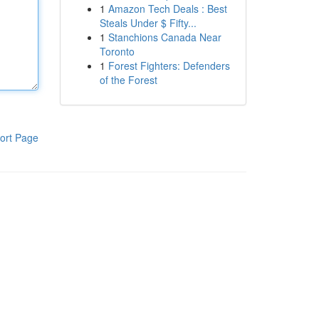
1
Amazon Tech Deals : Best
Steals Under $ Fifty...
1
Stanchions Canada Near
Toronto
1
Forest Fighters: Defenders
of the Forest
ort Page