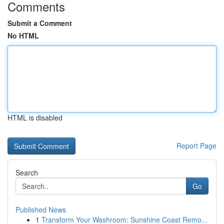
Comments
Submit a Comment
No HTML
HTML is disabled
Report Page
Search
Go
Published News
1
Transform Your Washroom: Sunshine Coast Remo...