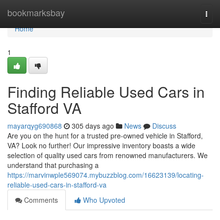
Home
bookmarksbay
Togg
navi
Home
1
Finding Reliable Used Cars in
Stafford VA
mayarqyg690868
305 days ago
News
Discuss
Are you on the hunt for a trusted pre-owned vehicle in Stafford,
VA? Look no further! Our impressive inventory boasts a wide
selection of quality used cars from renowned manufacturers. We
understand that purchasing a
https://marvinwple569074.mybuzzblog.com/16623139/locating-
reliable-used-cars-in-stafford-va
Comments
Who Upvoted