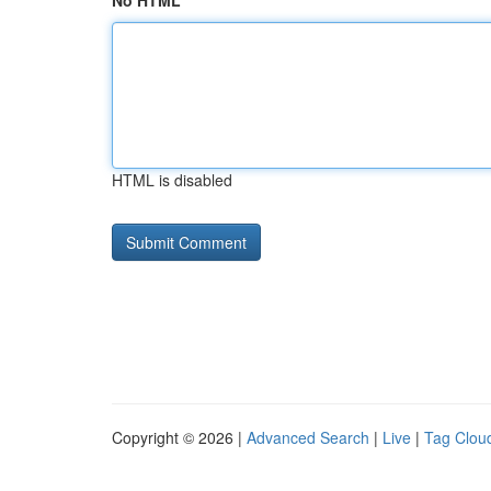
No HTML
HTML is disabled
Copyright © 2026 |
Advanced Search
|
Live
|
Tag Clou