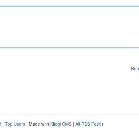
Rep
d
|
Top Users
| Made with
Kliqqi CMS
|
All RSS Feeds