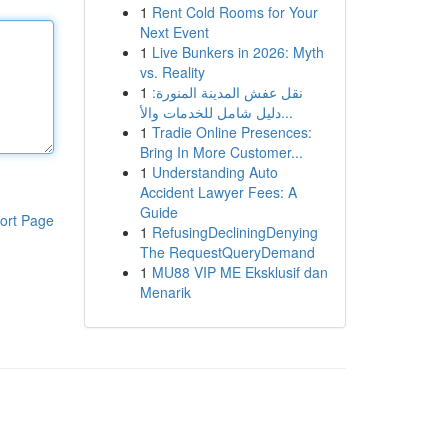
1
Rent Cold Rooms for Your
Next Event
1
Live Bunkers in 2026: Myth
vs. Reality
1
نقل عفش المدينة المنورة:
دليل شامل للخدمات والأ...
1
Tradie Online Presences:
Bring In More Customer...
1
Understanding Auto
Accident Lawyer Fees: A
Guide
ort Page
1
RefusingDecliningDenying
The RequestQueryDemand
1
MU88 VIP ME Eksklusif dan
Menarik