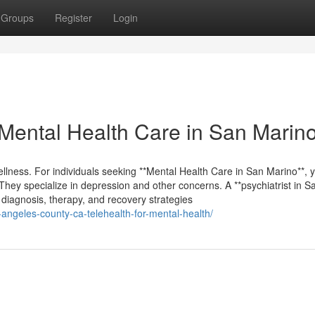
Groups
Register
Login
Mental Health Care in San Marin
ellness. For individuals seeking **Mental Health Care in San Marino**, y
They specialize in depression and other concerns. A **psychiatrist in S
g diagnosis, therapy, and recovery strategies
-angeles-county-ca-telehealth-for-mental-health/