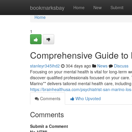
Home
bookmarksbay
Home
New
Submit
Home
1
Comprehensive Guide to 
stanleyr345ihd2
304 days ago
News
Discuss
Focusing on your mental health is vital for long-term w
discover qualified professionals focused on your care. 
Marino** delivers tailored mental health care, includin
https://brainhealthusa.com/psychiatrist-san-marino-los
Comments
Who Upvoted
Comments
Submit a Comment