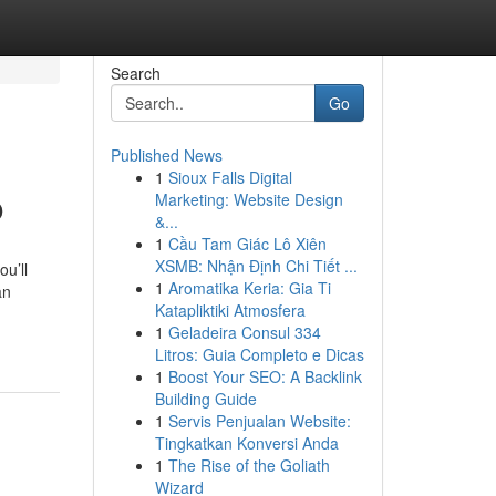
Search
Go
Published News
1
Sioux Falls Digital
o
Marketing: Website Design
&...
1
Cầu Tam Giác Lô Xiên
XSMB: Nhận Định Chi Tiết ...
ou’ll
1
Aromatika Keria: Gia Ti
an
Katapliktiki Atmosfera
1
Geladeira Consul 334
Litros: Guia Completo e Dicas
1
Boost Your SEO: A Backlink
Building Guide
1
Servis Penjualan Website:
Tingkatkan Konversi Anda
1
The Rise of the Goliath
Wizard