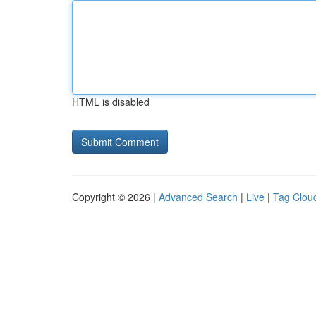
HTML is disabled
Copyright © 2026 |
Advanced Search
|
Live
|
Tag Clou