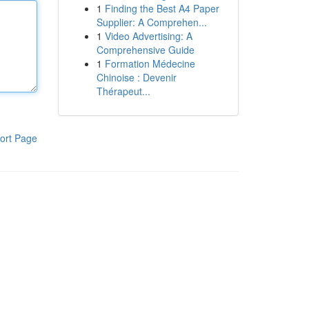
1
Finding the Best A4 Paper
Supplier: A Comprehen...
1
Video Advertising: A
Comprehensive Guide
1
Formation Médecine
Chinoise : Devenir
Thérapeut...
ort Page