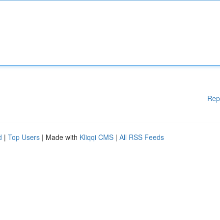
Rep
d
|
Top Users
| Made with
Kliqqi CMS
|
All RSS Feeds