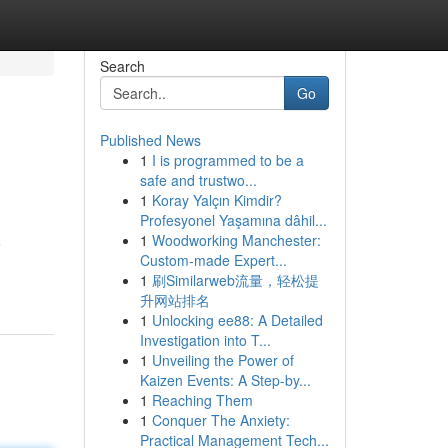
Search
Go
Published News
1
I is programmed to be a
safe and trustwo...
1
Koray Yalçın Kimdir?
Profesyonel Yaşamına dâhil...
1
Woodworking Manchester:
o
Custom-made Expert...
1
刷Similarweb流量，轻松提
升网站排名
1
Unlocking ee88: A Detailed
Investigation into T...
1
Unveiling the Power of
Kaizen Events: A Step-by...
1
Reaching Them
1
Conquer The Anxiety:
Practical Management Tech...