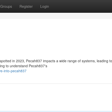
Groups
Register
Login
 spotted in 2023, Pecah837 impacts a wide range of systems, leading t
ving to understand Pecah837's
ve-into-pecah837