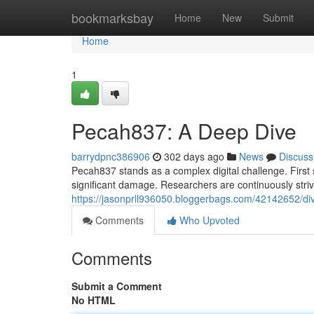
Home
bookmarksbay
Home
New
Submit
Home
1
Pecah837: A Deep Dive
barrydpnc386906
302 days ago
News
Discuss
Pecah837 stands as a complex digital challenge. First
significant damage. Researchers are continuously stri
https://jasonprll936050.bloggerbags.com/42142652/di
Comments
Who Upvoted
Comments
Submit a Comment
No HTML